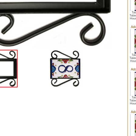
Ta
Talav
Hous
Add
Ta
Talav
Hou
Add
Ta
Talav
Hous
Add