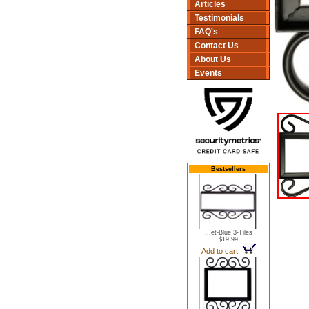
Articles
Testimonials
FAQ's
Contact Us
About Us
Events
Bestsellers
...et-Blue 3-Tiles
$19.99
Add to cart