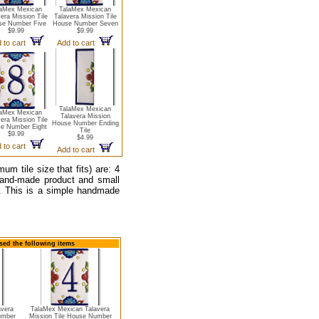
laMex Mexican
TalaMex Mexican
era Mission Tile
Talavera Mission Tile
se Number Five
House Number Seven
$9.99
$9.99
 to cart
Add to cart
TalaMex Mexican
laMex Mexican
Talavera Mission
era Mission Tile
House Number Ending
e Number Eight
Tile
$9.99
$4.99
 to cart
Add to cart
 tile size that fits) are: 4
hand-made product and small
e. This is a simple handmade
sed the following items
avera
TalaMex Mexican Talavera
umber
Mission Tile House Number