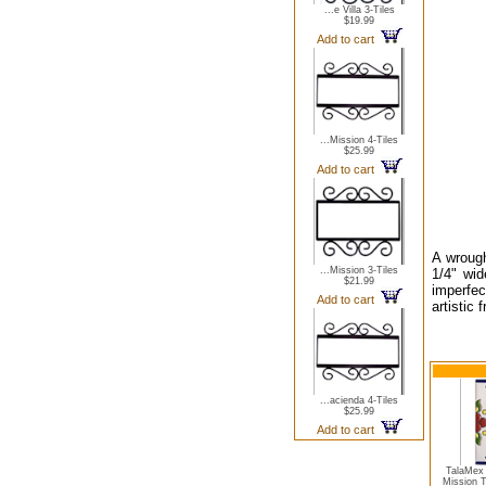
...e Villa 3-Tiles
$19.99
Add to cart
...Mission 4-Tiles
$25.99
Add to cart
A wrough
...Mission 3-Tiles
1/4" wid
$21.99
imperfec
Add to cart
artistic
...acienda 4-Tiles
$25.99
Add to cart
TalaMex 
Mission 