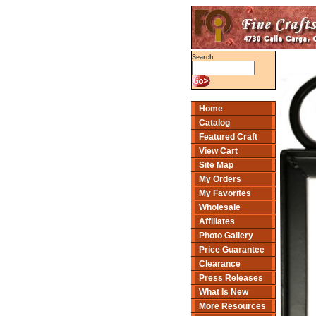
Search
Home
Catalog
Featured Craft
View Cart
Site Map
My Orders
My Favorites
Wholesale
Affiliates
Photo Gallery
Price Guarantee
Clearance
Press Releases
What Is New
More Resources