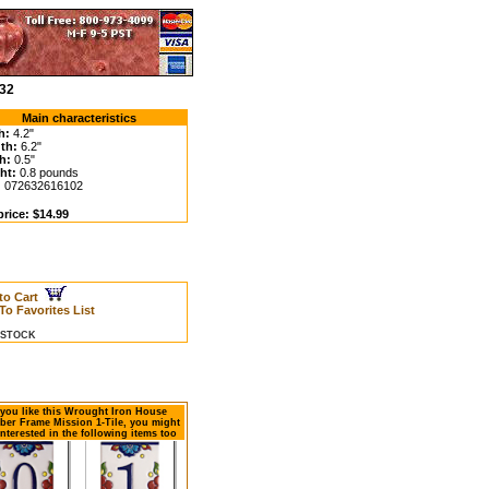
-32
Main characteristics
h:
4.2"
th:
6.2"
h:
0.5"
ht:
0.8 pounds
:
072632616102
price: $14.99
to Cart
To Favorites List
N STOCK
f you like this Wrought Iron House
er Frame Mission 1-Tile, you might
interested in the following items too