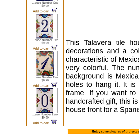
...ouse Number One
$9.99
Add to cart
...ouse Number Two
This Talavera tile h
$9.99
Add to cart
decorations and a cob
characteristic of Mexica
very colorful. The nu
background is Mexican
...ouse Number One
$9.99
holes to hang it. It i
Add to cart
frame. If you want to
handcrafted gift, this i
house front for a Span
...use Number Zero
$9.99
Add to cart
Enjoy some pictures of projects 