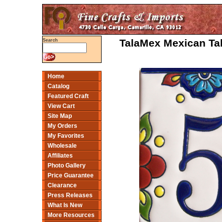
TalaMex Mexican Tal
Search
Home
Catalog
Featured Craft
View Cart
Site Map
My Orders
My Favorites
Wholesale
Affiliates
Photo Gallery
Price Guarantee
Clearance
Press Releases
What Is New
More Resources