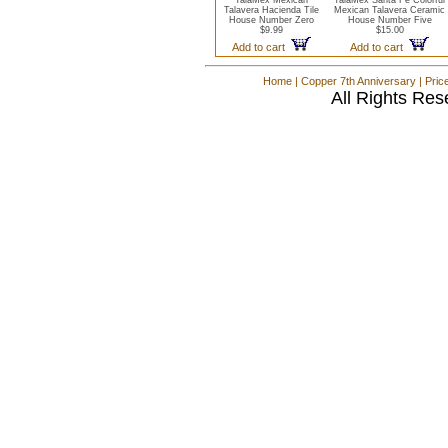
TalaMex Mexican
TalaMex Santa Fe Colorful
Talavera Hacienda Tile
Mexican Talavera Ceramic
House Number Zero
House Number Five
$9.99
$15.00
Add to cart
Add to cart
Home
|
Copper 7th Anniversary
|
Pric
All Rights Res