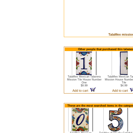
TalaMex mission
Other people that purchased this talamex
TalaMex Mexican Talavera
TalaMex Mexican Ta
Mission Tile House Number
Mission House Numbe
One
Tile
$9.99
$4.99
Add to cart
Add to cart
These are the most searched items in the catego