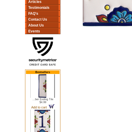
Articles
Testimonials
FAQ's
Contact Us
About Us
Events
Bestsellers
...ber Ending Tile
$4.99
Add to cart