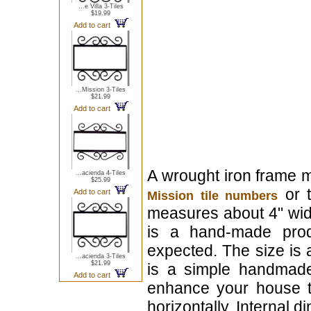
...e Villa 3-Tiles
$19.99
Add to cart
...Mission 3-Tiles
$21.99
Add to cart
A wrought iron frame m
...acienda 4-Tiles
$25.99
or t
Add to cart
Mission tile numbers
measures about 4" wide x 
is a hand-made prod
expected. The size is 
...acienda 3-Tiles
$21.99
is a simple handmade 
Add to cart
enhance your house t
horizontally. Internal d