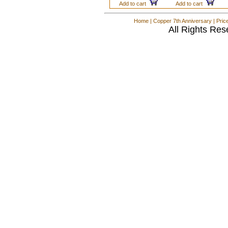
Add to cart
Add to cart
Home
|
Copper 7th Anniversary
|
Pric
All Rights Res