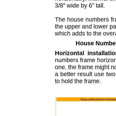
3/8" wide by 6" tall.
The house numbers fr
the upper and lower part
which adds to the overa
House Numbers
Horizontal installatio
numbers frame horizont
one, the frame might no
a better result use tw
to hold the frame.
Enjoy some pictures of proje