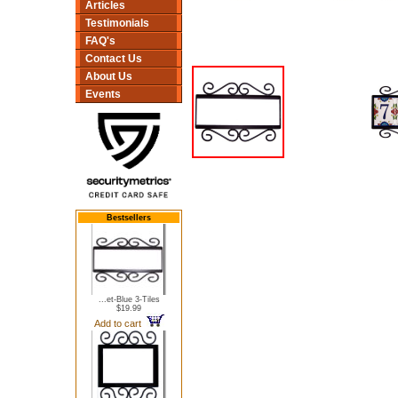
Articles
Testimonials
FAQ's
Contact Us
About Us
Events
Bestsellers
...et-Blue 3-Tiles
$19.99
Add to cart