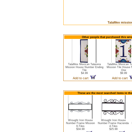
TalaMex mission
Other people that purchased this wro
TalaMex Mexican Talavera
TalaMex Mexican Ta
Mission House Number Ending
Mission Tile House
Tile
One
$4.99
$9.99
Add to cart
Add to cart
These are the most searched items in th
Wrought Iron House
Wrought Iron House
Number Frame Mission
Number Frame Hacienda
6-Tiles
4-Tiles
$34.99
$25.99