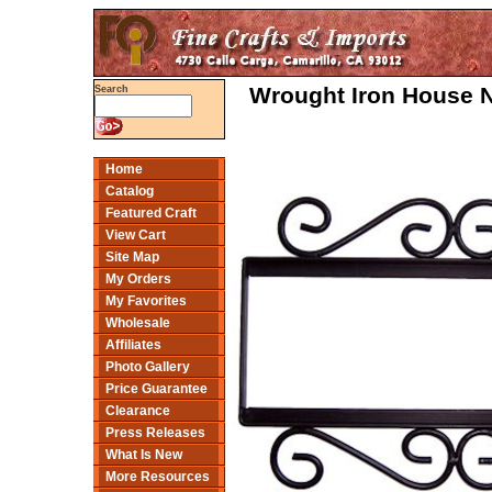
Wrought Iron House N
Search
Home
Catalog
Featured Craft
View Cart
Site Map
My Orders
My Favorites
Wholesale
Affiliates
Photo Gallery
Price Guarantee
Clearance
Press Releases
What Is New
More Resources