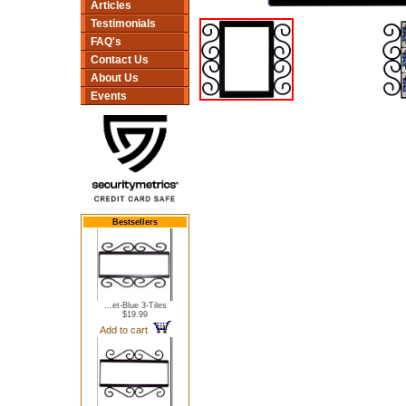
Articles
Testimonials
FAQ's
Contact Us
About Us
Events
Bestsellers
...et-Blue 3-Tiles
$19.99
Add to cart