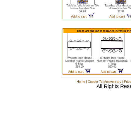
TalaMex Villa Mexican Tile
TalaMex Villa Mexican
House Number One
House Number T
$7.99
$7.99
Add to cart
Add to cart
These are the most searched items in th
Wrought Iron House
Wrought Iron House
Number Frame Mission
Number Frame Hacienda
6-Tiles
4-Tiles
$34.99
$25.99
Add to cart
Add to cart
Home
|
Copper 7th Anniversary
|
Pric
All Rights Res