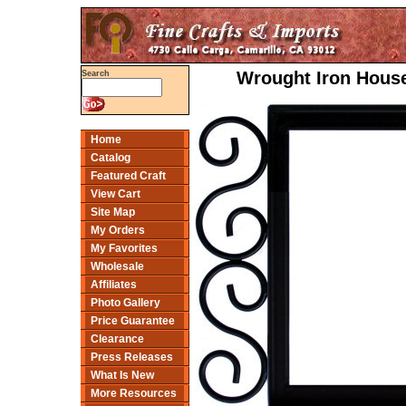
Wrought Iron House
Search
Home
Catalog
Featured Craft
View Cart
Site Map
My Orders
My Favorites
Wholesale
Affiliates
Photo Gallery
Price Guarantee
Clearance
Press Releases
What Is New
More Resources