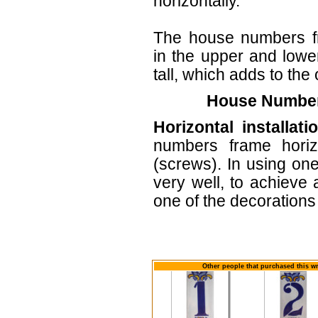
horizontally.
The house numbers f
in the upper and lower
tall, which adds to the 
House Numbers
Horizontal installati
numbers frame horiz
(screws). In using one
very well, to achieve 
one of the decorations 
Other people that purchased this wr