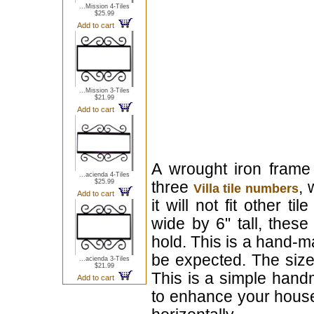
...Mission 4-Tiles
$25.99
Add to cart
...Mission 3-Tiles
$21.99
Add to cart
A wrought iron frame
...acienda 4-Tiles
$25.99
three
, 
Villa tile numbers
Add to cart
it will not fit other ti
wide by 6" tall, these
hold. This is a hand-m
be expected. The size
...acienda 3-Tiles
$21.99
This is a simple handm
Add to cart
to enhance your house