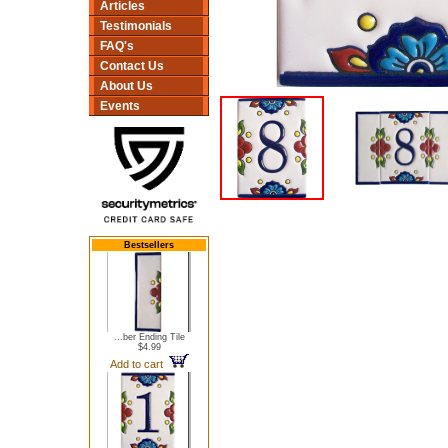
Articles
Testimonials
FAQ's
Contact Us
About Us
Events
Bestsellers
...ber Ending Tile
$4.99
Add to cart