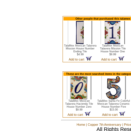
Other people that purchased this talamex
TalaMex Mexican Talavera
TalaMex Mexican
Mission House Number
Talavera Mission Tile
Ending Tile
House Number One
$4.99
$9.99
Add to cart
Add to cart
These are the most searched items in the catego
TalaMex Mexican
TalaMex Santa Fe Colorful
Talavera Hacienda Tile
Mexican Talavera Ceramic
House Number Zero
House Number Five
$9.99
$15.00
Add to cart
Add to cart
Home
|
Copper 7th Anniversary
|
Pric
All Rights Res