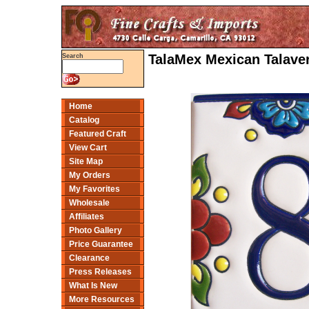
TalaMex Mexican Talaver
Search
Home
Catalog
Featured Craft
View Cart
Site Map
My Orders
My Favorites
Wholesale
Affiliates
Photo Gallery
Price Guarantee
Clearance
Press Releases
What Is New
More Resources