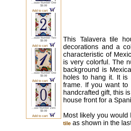
...ouse Number One
$9.99
Add to cart
This Talavera tile h
...ouse Number Two
$9.99
decorations and a cob
Add to cart
characteristic of Mexi
is very colorful. The 
background is Mexican
...ouse Number One
holes to hang it. It i
$9.99
Add to cart
frame. If you want to
handcrafted gift, this i
house front for a Span
...use Number Zero
$9.99
Most likely you would 
Add to cart
as shown in the last
tile