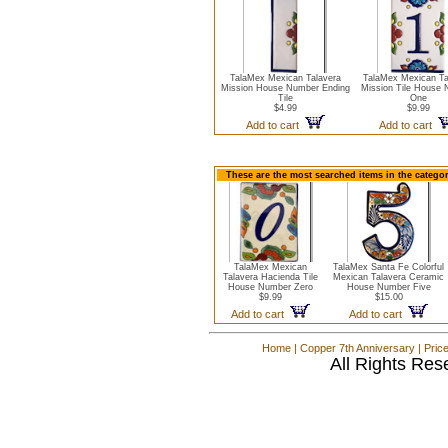
TalaMex Mexican Talavera
TalaMex Mexican Ta
Mission House Number Ending
Mission Tile House
Tile
One
$4.99
$9.99
Add to cart
Add to cart
These are the most searched items in the catego
TalaMex Mexican
TalaMex Santa Fe Colorful
Talavera Hacienda Tile
Mexican Talavera Ceramic
House Number Zero
House Number Five
$9.99
$15.00
Add to cart
Add to cart
Home
|
Copper 7th Anniversary
|
Pric
All Rights Res