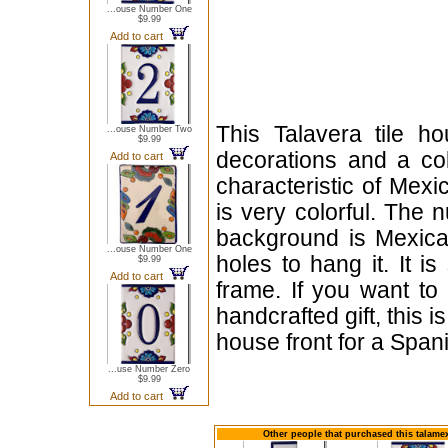
...ouse Number One
$9.99
Add to cart
This Talavera tile h
...ouse Number Two
$9.99
decorations and a cob
Add to cart
characteristic of Mexi
is very colorful. The 
background is Mexican
...ouse Number One
holes to hang it. It i
$9.99
Add to cart
frame. If you want to
handcrafted gift, this i
house front for a Span
...use Number Zero
$9.99
Add to cart
Other people that purchased this talame