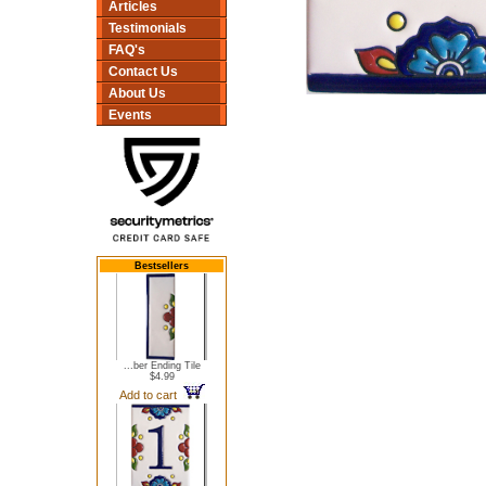
Articles
Testimonials
FAQ's
Contact Us
About Us
Events
Bestsellers
...ber Ending Tile
$4.99
Add to cart