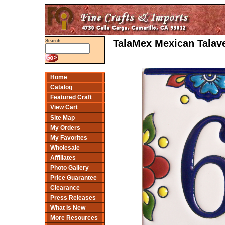
TalaMex Mexican Talave
Search
Home
Catalog
Featured Craft
View Cart
Site Map
My Orders
My Favorites
Wholesale
Affiliates
Photo Gallery
Price Guarantee
Clearance
Press Releases
What Is New
More Resources