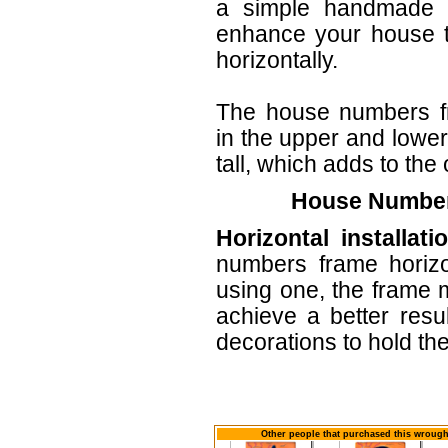
a simple handmade ar
enhance your house t
horizontally.
The house numbers f
in the upper and lower
tall, which adds to the 
House Numbers
Horizontal installati
numbers frame horizo
using one, the frame m
achieve a better resu
decorations to hold th
Other people that purchased this wrought