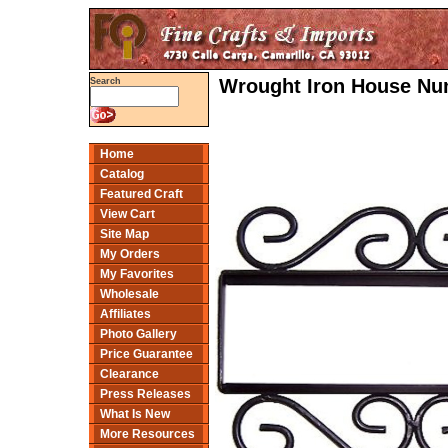
Wrought Iron House Num
Search
Home
Catalog
Featured Craft
View Cart
Site Map
My Orders
My Favorites
Wholesale
Affiliates
Photo Gallery
Price Guarantee
Clearance
Press Releases
What Is New
More Resources