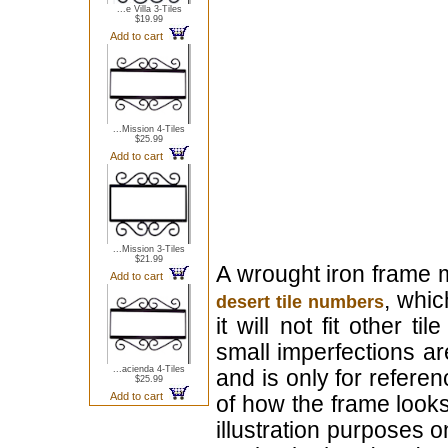
...e Villa 3-Tiles
$19.99
Add to cart
...Mission 4-Tiles
$25.99
Add to cart
...Mission 3-Tiles
$21.99
A wrought iron frame 
Add to cart
, whic
desert tile numbers
it will not fit other 
small imperfections a
...acienda 4-Tiles
and is only for refer
$25.99
Add to cart
of how the frame looks l
illustration purposes on