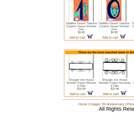
TalaMex Desert Talavera
TalaMex Desert Talavera
T
Ceramic House Number
Ceramic House Number
C
One
Zero
$9.99
$9.99
Add to cart
Add to cart
These are the most searched items in th
Wrought Iron House
Wrought Iron House
Number Frame Mission
Number Frame Hacienda
6-Tiles
4-Tiles
$34.99
$25.99
Add to cart
Add to cart
Home
|
Copper 7th Anniversary
|
Pric
All Rights Res