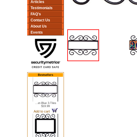
Articles
Testimonials
FAQ's
Contact Us
About Us
Events
Bestsellers
...et-Blue 3-Tiles
$19.99
Add to cart