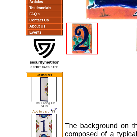
Articles
Testimonials
FAQ's
Contact Us
About Us
Events
Bestsellers
...ber Ending Tile
$4.99
Add to cart
The background on thi
composed of a typica