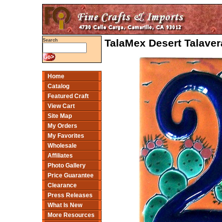
TalaMex Desert Talave
Search
Home
Catalog
Featured Craft
View Cart
Site Map
My Orders
My Favorites
Wholesale
Affiliates
Photo Gallery
Price Guarantee
Clearance
Press Releases
What Is New
More Resources