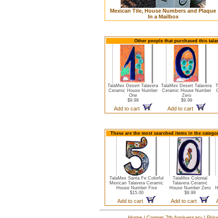
Mexican Tile, House Numbers and Plaque
In a Mailbox
Other people that purchased this tal
TalaMex Desert Talavera
TalaMex Desert Talavera
T
Ceramic House Number
Ceramic House Number
One
Zero
$9.99
$9.99
Add to cart
Add to cart
These are the most searched items in the catego
TalaMex Santa Fe Colorful
TalaMex Colonial
Mexican Talavera Ceramic
Talavera Ceramic
House Number Five
House Number Zero
H
$15.00
$9.99
Add to cart
Add to cart
Home
|
Copper 7th Anniversary
|
Pric