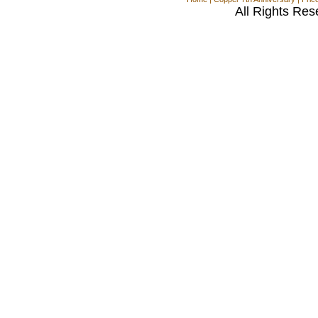
All Rights Res