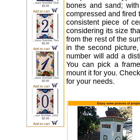
...ouse Number One
bones and sand; with 
$9.99
Add to cart
compressed and fired t
consistent piece of c
considering its size th
from the rest of the sur
...ouse Number Two
$9.99
in the second picture,
Add to cart
number will add a dist
You can pick a frame
mount it for you. Check
...ouse Number One
for your needs.
$9.99
Add to cart
Enjoy some pictures of proje
...use Number Zero
$9.99
Add to cart