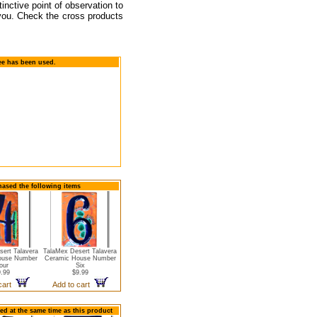
tinctive point of observation to
 you. Check the cross products
ee has been used.
hased the following items
ert Talavera
TalaMex Desert Talavera
ouse Number
Ceramic House Number
our
Six
.99
$9.99
 cart
Add to cart
ed at the same time as this product