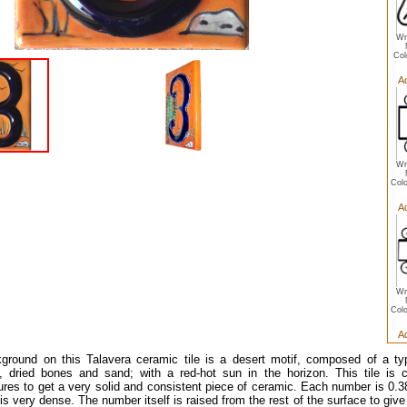
Wr
Col
A
Wr
Colo
A
Wr
Colo
A
ground on this Talavera ceramic tile is a desert motif, composed of a ty
, dried bones and sand; with a red-hot sun in the horizon. This tile is 
res to get a very solid and consistent piece of ceramic. Each number is 0.38 
 is very dense. The number itself is raised from the rest of the surface to give