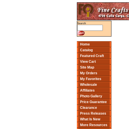
Search
Home
Catalog
Featured Craft
View Cart
Site Map
My Orders
My Favorites
Wholesale
Affiliates
Photo Gallery
Price Guarantee
Clearance
Press Releases
What Is New
More Resources