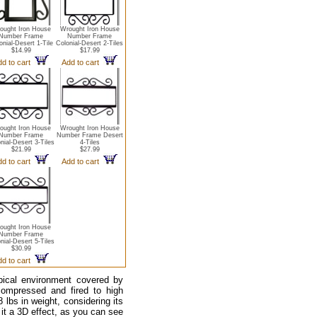
ought Iron House
Wrought Iron House
Number Frame
Number Frame
onial-Desert 1-Tile
Colonial-Desert 2-Tiles
$14.99
$17.99
dd to cart
Add to cart
ought Iron House
Wrought Iron House
Number Frame
Number Frame Desert
nial-Desert 3-Tiles
4-Tiles
$21.99
$27.99
dd to cart
Add to cart
ought Iron House
Number Frame
nial-Desert 5-Tiles
$30.99
dd to cart
pical environment covered by
compressed and fired to high
lbs in weight, considering its
 it a 3D effect, as you can see