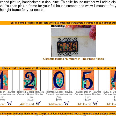
 second picture, handpainted in dark blue. This tile house number will add a dis
e. You can pick a frame for your full house number and we will mount it for
the right frame for your needs.
Enjoy some pictures of projects where talamex desert talavera ceramic house number thr
Ceramic House Numbers In The Front Fence
Other people that purchased this talamex desert talavera ceramic house number three, also purc
esert Talavera
TalaMex Desert Talavera
TalaMex Desert Talavera
TalaMex Desert Talavera
TalaMex Des
House Number
Ceramic House Number
Ceramic House Number
Ceramic House Number
Ceramic H
One
Two
Zero
Five
F
$9.99
$9.99
$9.99
$9.99
$9
 cart
Add to cart
Add to cart
Add to cart
Add to
e the most searched items in the category talavera ceramic tile house numbers other people brows