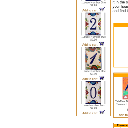
it in the
...ouse Number One
$9.99
your hous
Add to cart
and find 
...ouse Number Two
$9.99
Add to cart
...ouse Number One
$9.99
Add to cart
TalaMex D
Ceramic 
...use Number Zero
$9.99
Add to cart
Add to
These ar