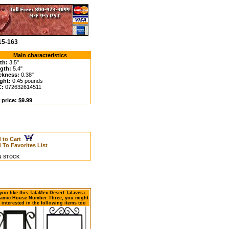
15-163
Main characteristics
th:
3.5"
gth:
5.4"
ckness:
0.38"
ght:
0.45 pounds
C:
072632614511
 price: $9.99
 to Cart
 To Favorites List
IN STOCK
 you like this TalaMex Desert Talavera
amic House Number Three, you might
 interested in the following items too