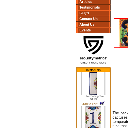
Articles
Testimonials
FAQ's
Contact Us
About Us
Events
Bestsellers
...ber Ending Tile
$4.99
Add to cart
The back
cactuses
temperatu
size that