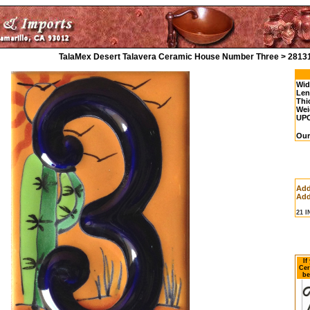
TalaMex Desert Talavera Ceramic House Number Three > 2813
Wid
Len
Thi
Wei
UP
Our
Add
Add
21 
If
Cer
be