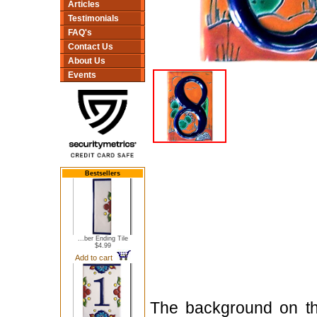
Articles
Testimonials
FAQ's
Contact Us
About Us
Events
Bestsellers
...ber Ending Tile
$4.99
Add to cart
The background on thi