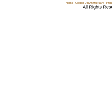
Home
|
Copper 7th Anniversary
|
Pric
All Rights Res