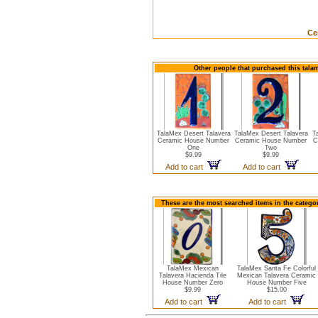
Ce
Other people that purchased this tala
TalaMex Desert Talavera
TalaMex Desert Talavera
T
Ceramic House Number
Ceramic House Number
C
One
Two
$9.99
$9.99
Add to cart
Add to cart
These are the most searched items in the catego
TalaMex Mexican
TalaMex Santa Fe Colorful
Talavera Hacienda Tile
Mexican Talavera Ceramic
House Number Zero
House Number Five
$9.99
$15.00
Add to cart
Add to cart