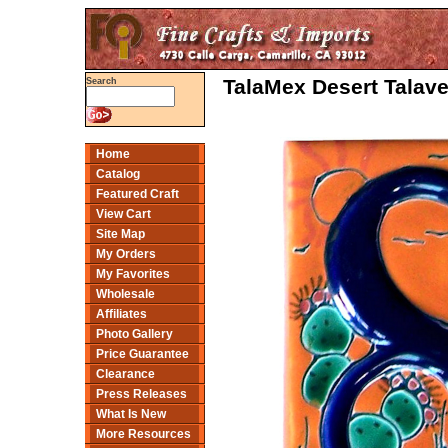
TalaMex Desert Talav
Search
Home
Catalog
Featured Craft
View Cart
Site Map
My Orders
My Favorites
Wholesale
Affiliates
Photo Gallery
Price Guarantee
Clearance
Press Releases
What Is New
More Resources