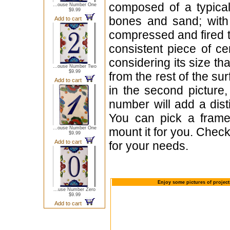
composed of a typica
...ouse Number One
$9.99
bones and sand; with 
Add to cart
compressed and fired t
consistent piece of c
considering its size th
...ouse Number Two
$9.99
from the rest of the sur
Add to cart
in the second picture,
number will add a dist
You can pick a frame
...ouse Number One
mount it for you. Check
$9.99
Add to cart
for your needs.
Enjoy some pictures of projec
...use Number Zero
$9.99
Add to cart