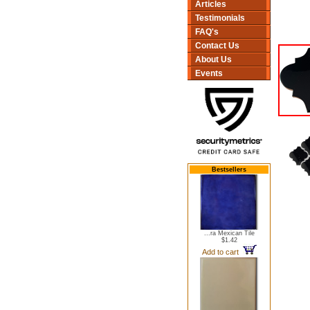
Articles
Testimonials
FAQ's
Contact Us
About Us
Events
Bestsellers
...ra Mexican Tile
$1.42
Add to cart