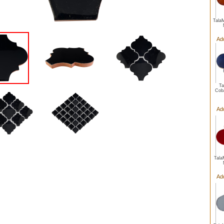
Tala
Ad
Ta
Coba
Ad
Tala
Ad