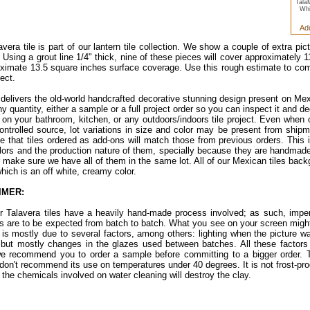
Tala
Whi
Ad
avera tile is part of our lantern tile collection. We show a couple of extra pi
. Using a grout line 1/4" thick, nine of these pieces will cover approximately
ximate 13.5 square inches surface coverage. Use this rough estimate to c
ect.
e delivers the old-world handcrafted decorative stunning design present on Mex
ny quantity, either a sample or a full project order so you can inspect it and d
d on your bathroom, kitchen, or any outdoors/indoors tile project. Even when 
controlled source, lot variations in size and color may be present from ship
e that tiles ordered as add-ons will match those from previous orders. This i
lors and the production nature of them, specially because they are handmade 
er make sure we have all of them in the same lot. All of our Mexican tiles bac
which is an off white, creamy color.
IMER:
ur Talavera tiles have a heavily hand-made process involved; as such, imper
ns are to be expected from batch to batch. What you see on your screen might
s is mostly due to several factors, among others: lighting when the picture w
 but mostly changes in the glazes used between batches. All these factors a
e recommend you to order a sample before committing to a bigger order. Th
don't recommend its use on temperatures under 40 degrees. It is not frost-proof.
 the chemicals involved on water cleaning will destroy the clay.