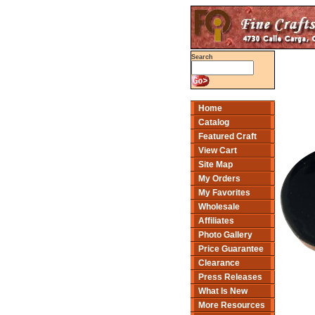
Search
Home
Catalog
Featured Craft
View Cart
Site Map
My Orders
My Favorites
Wholesale
Affiliates
Photo Gallery
Price Guarantee
Clearance
Press Releases
What Is New
More Resources