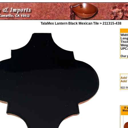
TalaMex Lantern Black Mexican Tile > 211315-438
Widt
Leng
Thic
Weig
UPC
Our p
Add 
Add 
822 
If
Mexi