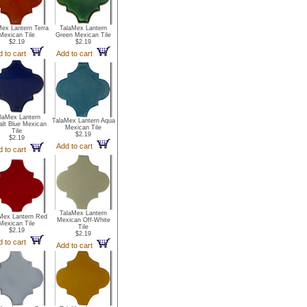
Mex Lantern Terra
TalaMex Lantern
Mexican Tile
Green Mexican Tile
$2.19
$2.19
d to cart
Add to cart
laMex Lantern
TalaMex Lantern Aqua
lt Blue Mexican
Mexican Tile
Tile
$2.19
$2.19
Add to cart
d to cart
TalaMex Lantern
Mex Lantern Red
Mexican Off-White
Mexican Tile
Tile
$2.19
$2.19
d to cart
Add to cart