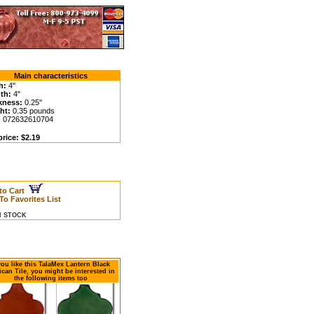
Main characteristics
h:
4"
th:
4"
kness:
0.25"
ht:
0.35 pounds
:
072632610704
rice: $2.19
to Cart
To Favorites List
IN STOCK
 you like this TalaMex Lantern Black
can Tile, you might be interested in
the following items too