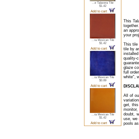
...e Talavera Tile
$1.42
Add to cart
This Tal
together
an appro
your proj
...ra Mexican Tile
$1.42
This til
Add to cart
tile by a
installe
quality-
guarante
glaze co
full ord
white", 
...ra Mexican Tile
$0.89
Add to cart
DISCLA
All of o
variatio
get, thi
monitor,
doubt, w
...ra Mexican Tile
$1.42
use, we 
Add to cart
pools as