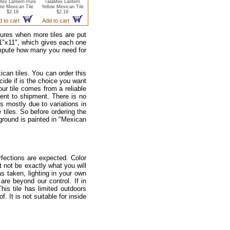
Mex Lantern Pure
TalaMex Lantern
te Mexican Tile
Yellow Mexican Tile
$2.19
$2.19
d to cart
Add to cart
ctures when more tiles are put
 11"x11", which gives each one
ompute how many you need for
ican tiles. You can order this
ecide if is the choice you want
our tile comes from a reliable
ment to shipment. There is no
s mostly due to variations in
tiles. So before ordering the
kground is painted in "Mexican
fections are expected. Color
 not be exactly what you will
as taken, lighting in your own
re beyond our control. If in
is tile has limited outdoors
 It is not suitable for inside