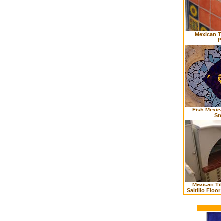
Mexican T
P
Fish Mexic
St
Mexican Ti
Saltillo Floo