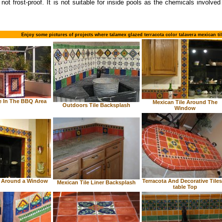
 not frost-proof. It is not suitable for inside pools as the chemicals involve
Enjoy some pictures of projects where talamex glazed terracota color talavera mexican ti
e In The BBQ Area
Mexican Tile Around The
Outdoors Tile Backsplash
Window
e Around a Window
Terracota And Decorative Tiles
Mexican Tile Liner Backsplash
table Top