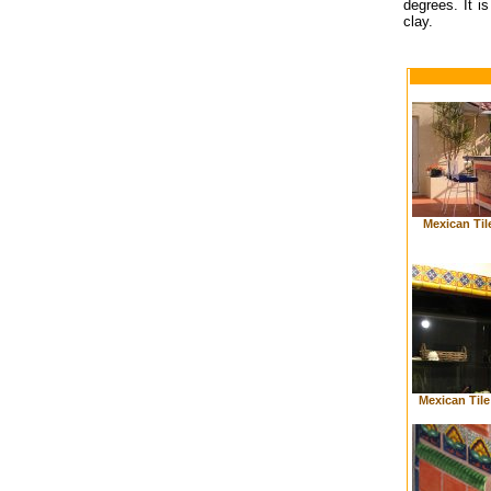
degrees. It is
clay.
Mexican Til
Mexican Til