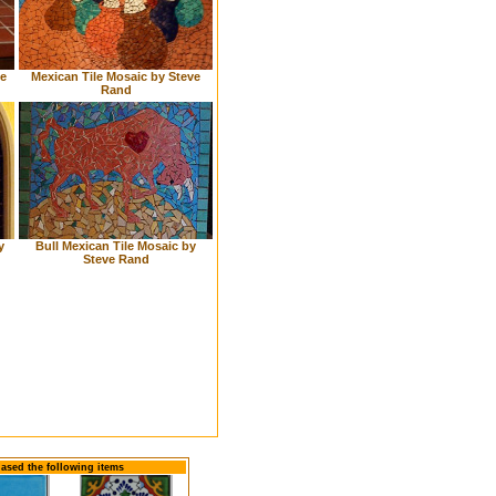
Mexican Tile Mosaic by Steve
le
Rand
y
Bull Mexican Tile Mosaic by
Steve Rand
hased the following items