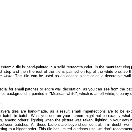
ceramic tile is hand-painted in a solid terracotta color. In the manufacturing 
st step and then the rest of the tile is painted on top of the white one, so t
er white
. This tile can be used as an accent piece or as a decorative wall
pecial for small patches or entire wall decoration, as you can see from the patte
iles background is painted in "Mexican white", which is an off white, creamy c
:
lavera tiles are hand-made, as a result small imperfections are to be exp
 batch to batch. What you see on your screen might not be exactly what yo
rs, among others: lighting when the picture was taken, lighting in your own 
between batches. All these factors are beyond our control. If in doubt, w
ting to a bigger order. This tile has limited outdoors use, we don't recomme