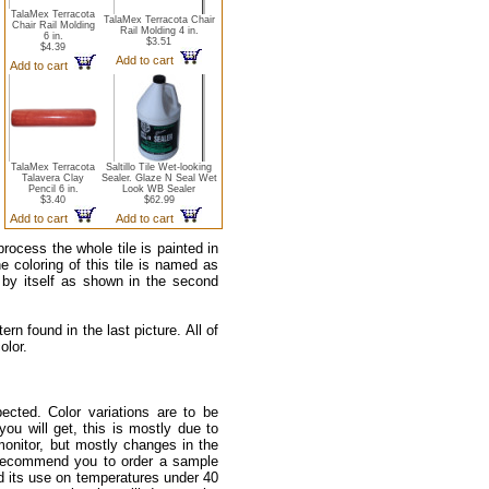
TalaMex Terracota
TalaMex Terracota Chair
Chair Rail Molding
Rail Molding 4 in.
6 in.
$3.51
$4.39
Add to cart
Add to cart
TalaMex Terracota
Saltillo Tile Wet-looking
Talavera Clay
Sealer. Glaze N Seal Wet
Pencil 6 in.
Look WB Sealer
$3.40
$62.99
Add to cart
Add to cart
process the whole tile is painted in
he coloring of this tile is named as
 by itself as shown in the second
rn found in the last picture. All of
olor.
ected. Color variations are to be
u will get, this is mostly due to
monitor, but mostly changes in the
e recommend you to order a sample
nd its use on temperatures under 40