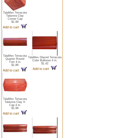
TalaMex Terracota
Talavera Clay
Corner Cap
$1.99
Add to cart
TalaMex Terracota
TalaMex Glazed Terracota
Quarter Round
Color Bullnose 4 in.
Trim 4 in.
$1.42
$1.86
Add to cart
Add to cart
TalaMex Terracota
Talavera Clay V-
Cap 4 in.
$1.99
Add to cart