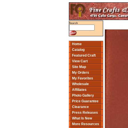
Search
Home
Catalog
Featured Craft
View Cart
Site Map
My Orders
My Favorites
Wholesale
Affiliates
Photo Gallery
Price Guarantee
Clearance
Press Releases
What Is New
More Resources