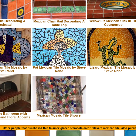
ile Decorating A
Yellow Liz Mexican Sink In Ti
Mexican Chair Rail Decorating A
edestal
Countertop
Table Top
an Tile Mosaic by
Pot Mexican Tile Mosaic by Steve
Lizard Mexican Tile Mosaic b
eve Rand
Rand
Steve Rand
le Bathroom with
Mexican Mosaic Tile Shower
r and Floral Accents
Other people that purchased this talamex glazed terracota color talavera mexican tile, also purc