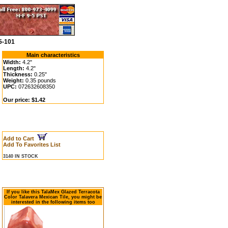
5-101
Main characteristics
Width:
4.2"
Length:
4.2"
Thickness:
0.25"
Weight:
0.35 pounds
UPC:
072632608350
Our price: $1.42
Add to Cart
Add To Favorites List
3140 IN STOCK
If you like this TalaMex Glazed Terracota
Color Talavera Mexican Tile, you might be
interested in the following items too