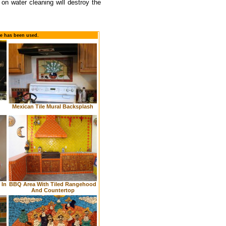
d on water cleaning will destroy the
le has been used.
Mexican Tile Mural Backsplash
 In
BBQ Area With Tiled Rangehood
And Countertop