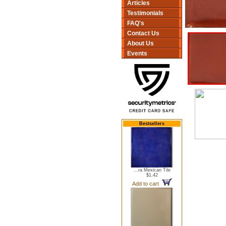
Articles
Testimonials
FAQ's
Contact Us
About Us
Events
Bestsellers
...ra Mexican Tile
$1.42
Add to cart