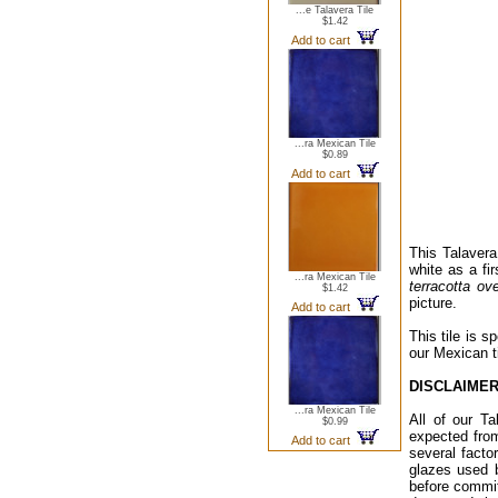
...e Talavera Tile
$1.42
Add to cart
...ra Mexican Tile
$0.89
Add to cart
This Talavera 
white as a fir
...ra Mexican Tile
terracotta ov
$1.42
picture.
Add to cart
This tile is s
our Mexican t
DISCLAIMER
...ra Mexican Tile
All of our Ta
$0.99
expected from
Add to cart
several facto
glazes used 
before commit