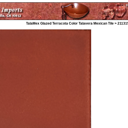
TalaMex Glazed Terracota Color Talavera Mexican Tile > 21131