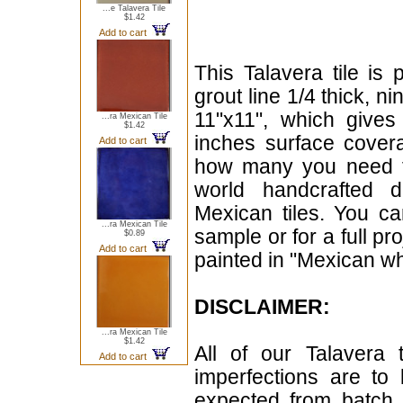
...e Talavera Tile
$1.42
Add to cart
This Talavera tile is 
grout line 1/4 thick, n
11"x11", which give
...ra Mexican Tile
$1.42
inches surface cover
Add to cart
how many you need for
world handcrafted d
Mexican tiles. You can
...ra Mexican Tile
sample or for a full pr
$0.89
Add to cart
painted in "Mexican whi
DISCLAIMER:
...ra Mexican Tile
$1.42
All of our Talavera 
Add to cart
imperfections are to
expected from batch