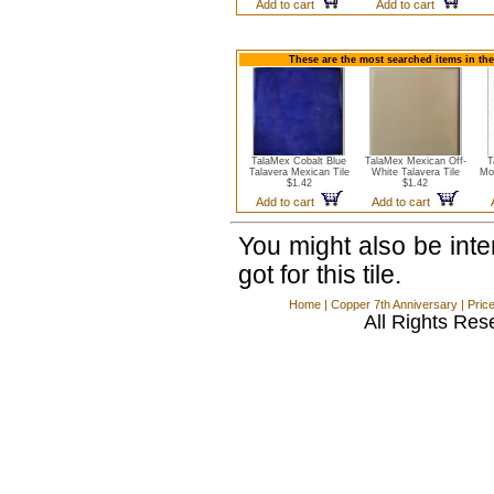
Add to cart
Add to cart
These are the most searched items in the
TalaMex Cobalt Blue
TalaMex Mexican Off-
T
Talavera Mexican Tile
White Talavera Tile
Mo
$1.42
$1.42
Add to cart
Add to cart
You might also be int
got for this tile.
Home
|
Copper 7th Anniversary
|
Pric
All Rights Res