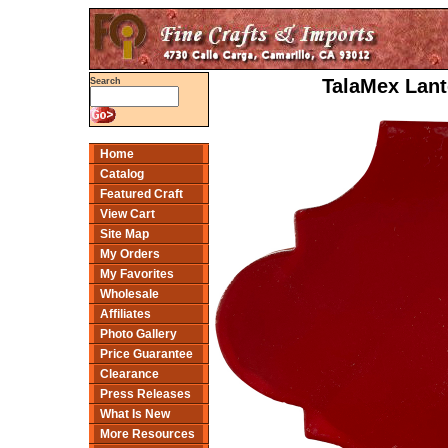
TalaMex Lant
Search
Home
Catalog
Featured Craft
View Cart
Site Map
My Orders
My Favorites
Wholesale
Affiliates
Photo Gallery
Price Guarantee
Clearance
Press Releases
What Is New
More Resources