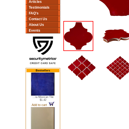
Articles
Testimonials
FAQ's
Contact Us
About Us
Events
Bestsellers
...ra Mexican Tile
$1.42
Add to cart