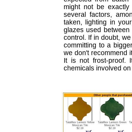
might not be exactly 
several factors, amo
taken, lighting in yo
glazes used between b
control. If in doubt,
committing to a bigger
we don't recommend i
It is not frost-proof.
chemicals involved on w
Other people that purchased 
TalaMex Lantern Yellow
TalaMex Lantern Green
Ta
Mexican Tile
Mexican Tile
$2.19
$2.19