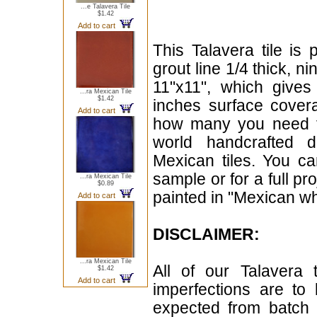
...e Talavera Tile
$1.42
Add to cart
This Talavera tile is 
grout line 1/4 thick, n
11"x11", which give
...ra Mexican Tile
$1.42
inches surface cover
Add to cart
how many you need for
world handcrafted d
Mexican tiles. You can
sample or for a full pr
...ra Mexican Tile
$0.89
painted in "Mexican whi
Add to cart
DISCLAIMER:
...ra Mexican Tile
All of our Talavera 
$1.42
Add to cart
imperfections are to
expected from batch