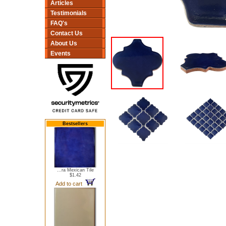
Articles
Testimonials
FAQ's
Contact Us
About Us
Events
Bestsellers
...ra Mexican Tile
$1.42
Add to cart