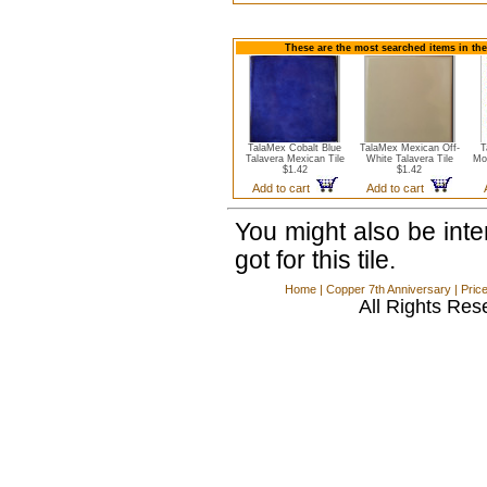
These are the most searched items in the
TalaMex Cobalt Blue
TalaMex Mexican Off-
T
Talavera Mexican Tile
White Talavera Tile
Mo
$1.42
$1.42
Add to cart
Add to cart
You might also be int
got for this tile.
Home
|
Copper 7th Anniversary
|
Pric
All Rights Res