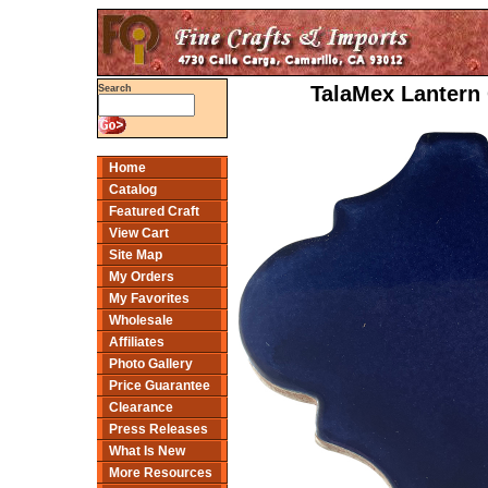
TalaMex Lantern 
Search
Home
Catalog
Featured Craft
View Cart
Site Map
My Orders
My Favorites
Wholesale
Affiliates
Photo Gallery
Price Guarantee
Clearance
Press Releases
What Is New
More Resources