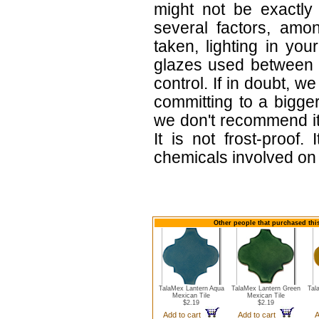
might not be exactly 
several factors, amo
taken, lighting in yo
glazes used between b
control. If in doubt,
committing to a bigger
we don't recommend i
It is not frost-proof.
chemicals involved on w
Other people that purchased this
TalaMex Lantern Aqua
TalaMex Lantern Green
Tal
Mexican Tile
Mexican Tile
$2.19
$2.19
Add to cart
Add to cart
A