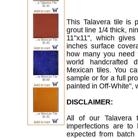
...e Talavera Tile
$1.42
Add to cart
This Talavera tile is 
grout line 1/4 thick, n
11"x11", which give
...ra Mexican Tile
$1.42
inches surface cover
Add to cart
how many you need for
world handcrafted d
Mexican tiles. You can
sample or for a full pr
...ra Mexican Tile
$0.89
painted in Off-White", 
Add to cart
DISCLAIMER:
...ra Mexican Tile
All of our Talavera 
$1.42
Add to cart
imperfections are to
expected from batch