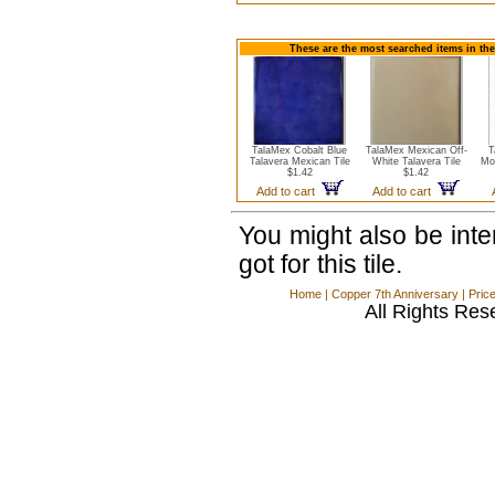
These are the most searched items in the
TalaMex Cobalt Blue
TalaMex Mexican Off-
T
Talavera Mexican Tile
White Talavera Tile
Mo
$1.42
$1.42
Add to cart
Add to cart
You might also be int
got for this tile.
Home
|
Copper 7th Anniversary
|
Pric
All Rights Res