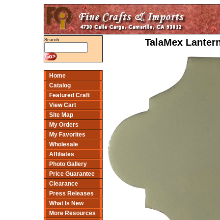
TalaMex Lantern
Search
Home
Catalog
Featured Craft
View Cart
Site Map
My Orders
My Favorites
Wholesale
Affiliates
Photo Gallery
Price Guarantee
Clearance
Press Releases
What Is New
More Resources