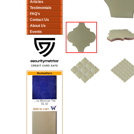
Articles
Testimonials
FAQ's
Contact Us
About Us
Events
Bestsellers
...ra Mexican Tile
$1.42
Add to cart