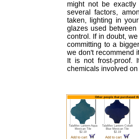
might not be exactly 
several factors, amo
taken, lighting in yo
glazes used between b
control. If in doubt,
committing to a bigger
we don't recommend i
It is not frost-proof.
chemicals involved on w
Other people that purchased thi
TalaMex Lantern Aqua
TalaMex Lantern Cobalt
Mexican Tile
Blue Mexican Tile
$2.19
$2.19
Add to cart
Add to cart