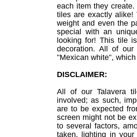
each item they create. 
tiles are exactly alike
weight and even the pa
special with an uniqu
looking for! This tile 
decoration. All of ou
"Mexican white", which 
DISCLAIMER:
All of our Talavera 
involved; as such, imp
are to be expected fr
screen might not be exa
to several factors, am
taken, lighting in you