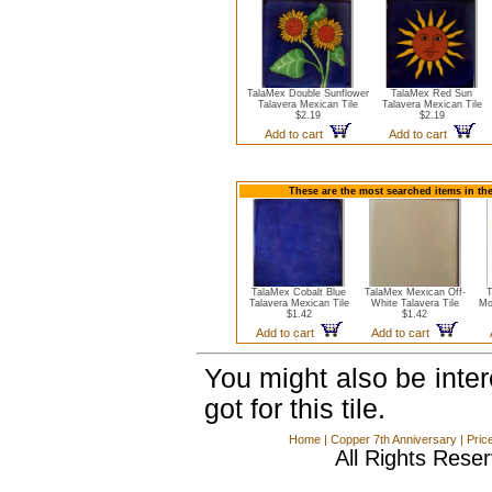
TalaMex Double Sunflower
TalaMex Red Sun
Talavera Mexican Tile
Talavera Mexican Tile
$2.19
$2.19
Add to cart
Add to cart
These are the most searched items in the
TalaMex Cobalt Blue
TalaMex Mexican Off-
T
Talavera Mexican Tile
White Talavera Tile
Mo
$1.42
$1.42
Add to cart
Add to cart
You might also be inte
got for this tile.
Home
|
Copper 7th Anniversary
|
Pric
All Rights Rese