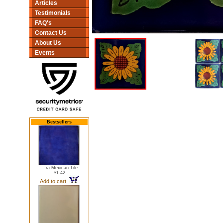
Articles
Testimonials
FAQ's
Contact Us
About Us
Events
Bestsellers
...ra Mexican Tile
$1.42
Add to cart