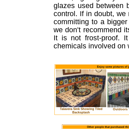
glazes used between b
control. If in doubt, 
committing to a bigger 
we don't recommend it
It is not frost-proof. 
chemicals involved on w
Enjoy some pictures of p
Talavera Sink Showing Tiled
Outdoors 
Backsplash
Other people that purchased thi