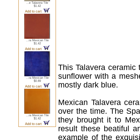
...e Talavera Tile
$1.42
Add to cart
...ra Mexican Tile
$1.42
Add to cart
This Talavera ceramic 
sunflower with a meshe
...ra Mexican Tile
$0.89
mostly dark blue.
Add to cart
Mexican Talavera ceram
over the time. The Spa
...ra Mexican Tile
they brought it to Me
$1.42
Add to cart
result these beatiful a
example of the exquis