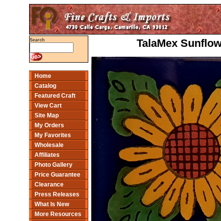
TalaMex Sunflow
Search
Home
Catalog
Featured Craft
View Cart
Site Map
My Orders
My Favorites
Wholesale
Affiliates
Photo Gallery
Price Guarantee
Clearance
Press Releases
What Is New
More Resources