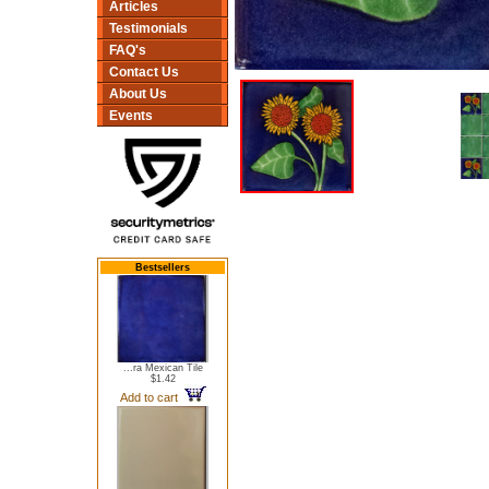
Articles
Testimonials
FAQ's
Contact Us
About Us
Events
Bestsellers
...ra Mexican Tile
$1.42
Add to cart