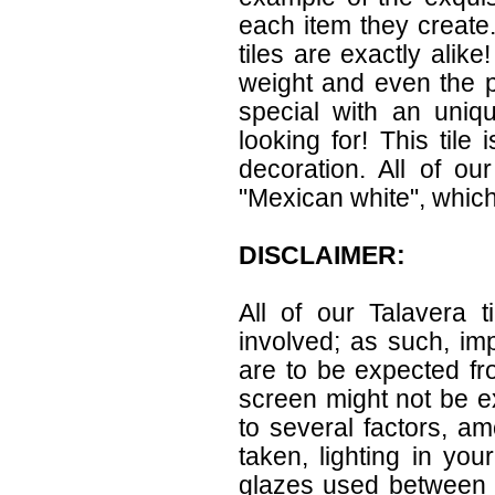
each item they create.
tiles are exactly alik
weight and even the p
special with an uniqu
looking for! This tile
decoration. All of ou
"Mexican white", which 
DISCLAIMER:
All of our Talavera 
involved; as such, im
are to be expected f
screen might not be ex
to several factors, a
taken, lighting in yo
glazes used between b