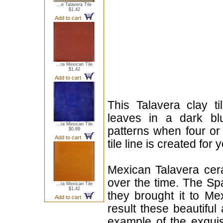
...e Talavera Tile
$1.42
Add to cart
...ra Mexican Tile
$1.42
Add to cart
This Talavera clay t
leaves in a dark bl
...ra Mexican Tile
patterns when four or
$0.89
Add to cart
tile line is created for 
Mexican Talavera cera
over the time. The Sp
...ra Mexican Tile
$1.42
they brought it to Me
Add to cart
result these beautiful 
example of the exqui