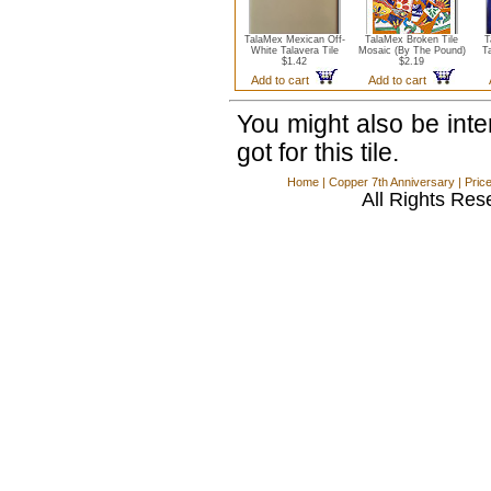
TalaMex Mexican Off-
TalaMex Broken Tile
T
White Talavera Tile
Mosaic (By The Pound)
T
$1.42
$2.19
Add to cart
Add to cart
You might also be int
got for this tile.
Home
|
Copper 7th Anniversary
|
Pric
All Rights Res