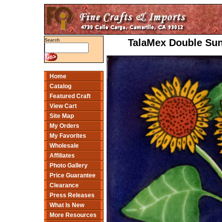
TalaMex Double Sun
Search
Home
Catalog
Featured Craft
View Cart
Site Map
My Orders
My Favorites
Wholesale
Affiliates
Photo Gallery
Price Guarantee
Clearance
Press Releases
What Is New
More Resources