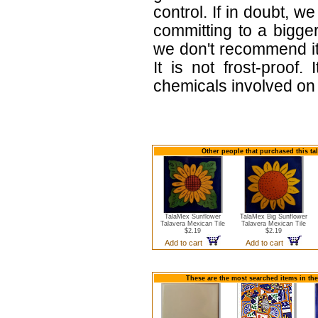
control. If in doubt,
committing to a bigger
we don't recommend i
It is not frost-proof.
chemicals involved on w
Other people that purchased this ta
TalaMex Sunflower
TalaMex Big Sunflower
Talavera Mexican Tile
Talavera Mexican Tile
$2.19
$2.19
Add to cart
Add to cart
These are the most searched items in the