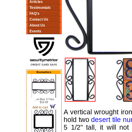
Articles
Testimonials
FAQ's
Contact Us
About Us
Events
Bestsellers
...et-Blue 3-Tiles
$19.99
Add to cart
A vertical wrought iro
hold two
desert tile n
5 1/2" tall, it will n