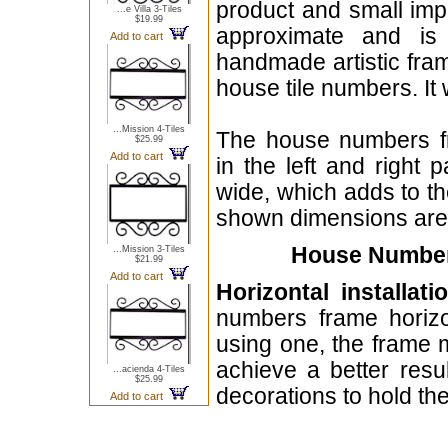
product and small imp
...e Villa 3-Tiles
$19.99
approximate and is 
Add to cart
handmade artistic fra
house tile numbers. It 
...Mission 4-Tiles
The house numbers f
$25.99
Add to cart
in the left and right 
wide, which adds to th
shown dimensions are o
House Numbers
...Mission 3-Tiles
$21.99
Add to cart
Horizontal installati
numbers frame horizo
using one, the frame m
achieve a better resu
...acienda 4-Tiles
$25.99
decorations to hold th
Add to cart