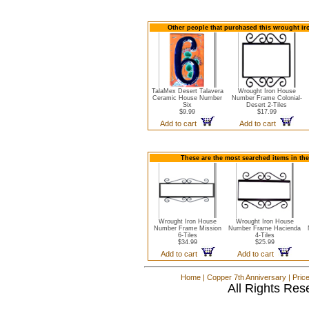
Other people that purchased this wrought iro
TalaMex Desert Talavera
Wrought Iron House
Ceramic House Number
Number Frame Colonial-
Six
Desert 2-Tiles
$9.99
$17.99
Add to cart
Add to cart
These are the most searched items in th
Wrought Iron House
Wrought Iron House
Number Frame Mission
Number Frame Hacienda
6-Tiles
4-Tiles
$34.99
$25.99
Add to cart
Add to cart
Home
|
Copper 7th Anniversary
|
Pric
All Rights Res