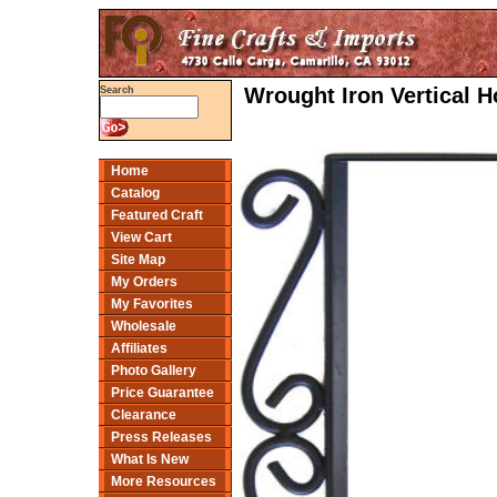
Wrought Iron Vertical 
Search
Home
Catalog
Featured Craft
View Cart
Site Map
My Orders
My Favorites
Wholesale
Affiliates
Photo Gallery
Price Guarantee
Clearance
Press Releases
What Is New
More Resources