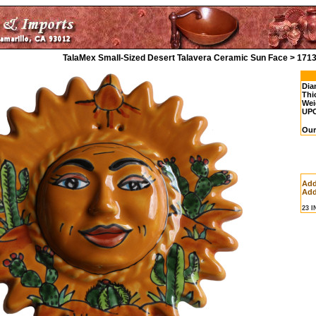
TalaMex Small-Sized Desert Talavera Ceramic Sun Face > 171
Dia
Thi
Wei
UP
Our
Add
Add
23 