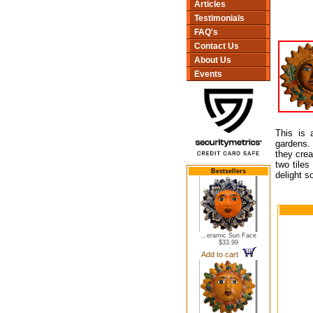
Articles
Testimonials
FAQ's
Contact Us
About Us
Events
This is 
gardens.
they crea
two tiles
Bestsellers
delight s
...eramic Sun Face
$33.99
Add to cart