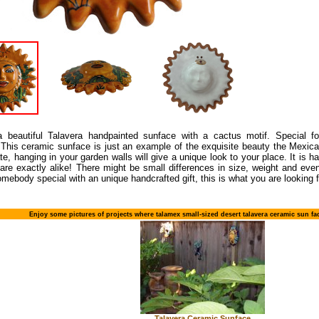
a beautiful Talavera handpainted sunface with a cactus motif. Special fo
 This ceramic sunface is just an example of the exquisite beauty the Mexic
te, hanging in your garden walls will give a unique look to your place. It is 
 are exactly alike! There might be small differences in size, weight and even
omebody special with an unique handcrafted gift, this is what you are looking f
Enjoy some pictures of projects where talamex small-sized desert talavera ceramic sun f
Talavera Ceramic Sunface