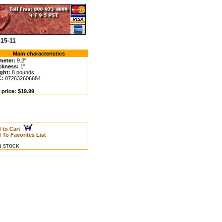
315-11
Main characteristics
meter:
9.2"
ckness:
1"
ght:
8 pounds
C:
072632606684
 price: $19.99
 to Cart
 To Favorites List
IN STOCK