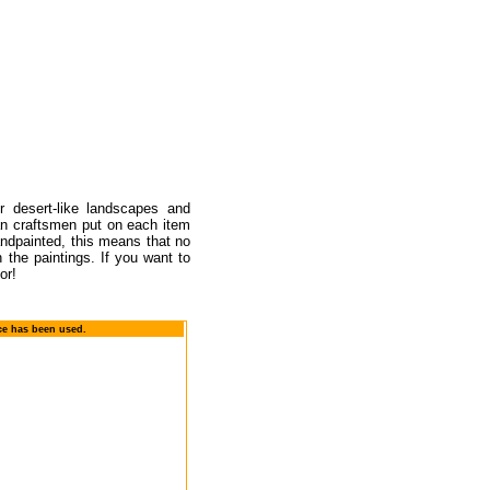
r desert-like landscapes and
an craftsmen put on each item
handpainted, this means that no
 the paintings. If you want to
or!
ace has been used.