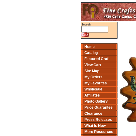
Search
Home
Catalog
Featured Craft
View Cart
Site Map
My Orders
My Favorites
Wholesale
Affiliates
Photo Gallery
Price Guarantee
Clearance
Press Releases
What Is New
More Resources