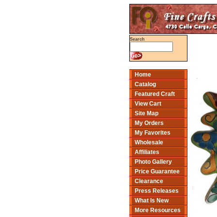
Search
Home
Catalog
Featured Craft
View Cart
Site Map
My Orders
My Favorites
Wholesale
Affiliates
Photo Gallery
Price Guarantee
Clearance
Press Releases
What Is New
More Resources