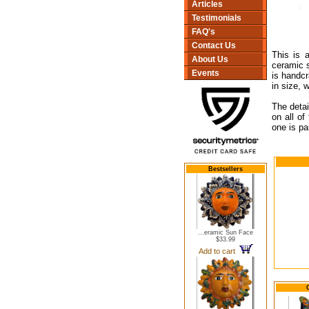
Articles
Testimonials
FAQ's
Contact Us
This is 
About Us
ceramic s
Events
is handc
in size, 
The detai
on all of
one is pa
Bestsellers
...eramic Sun Face
$33.99
Add to cart