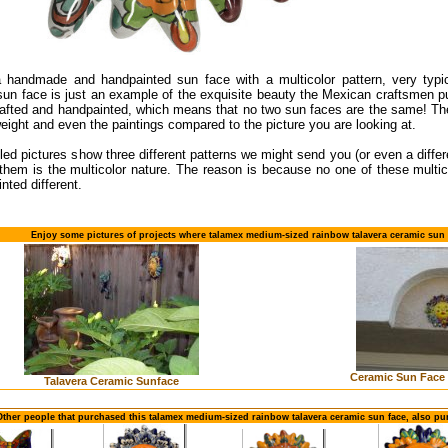
a handmade and handpainted sun face with a multicolor pattern, very typi
un face is just an example of the exquisite beauty the Mexican craftsmen pu
rafted and handpainted, which means that no two sun faces are the same! The
weight and even the paintings compared to the picture you are looking at.
led pictures show three different patterns we might send you (or even a diff
 them is the multicolor nature. The reason is because no one of these mult
inted different.
Enjoy some pictures of projects where talamex medium-sized rainbow talavera ceramic sun 
Ceramic Sun Face 
Talavera Ceramic Sunface
Other people that purchased this talamex medium-sized rainbow talavera ceramic sun face, also pu