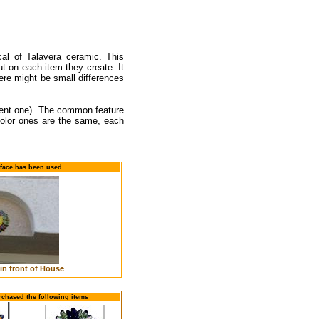
cal of Talavera ceramic. This
t on each item they create. It
re might be small differences
erent one). The common feature
icolor ones are the same, each
face has been used.
in front of House
rchased the following items