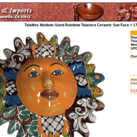
TalaMex Medium-Sized Rainbow Talavera Ceramic Sun Face > 1
Dia
Thi
Wei
UP
Our
Add
Add
OU