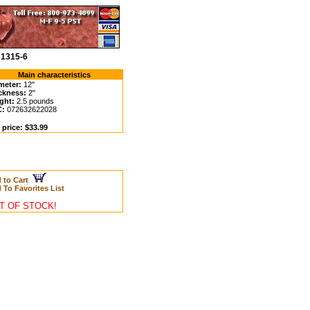
71315-6
Main characteristics
meter:
12"
ckness:
2"
ght:
2.5 pounds
C:
072632622028
 price: $33.99
 to Cart
 To Favorites List
T OF STOCK!