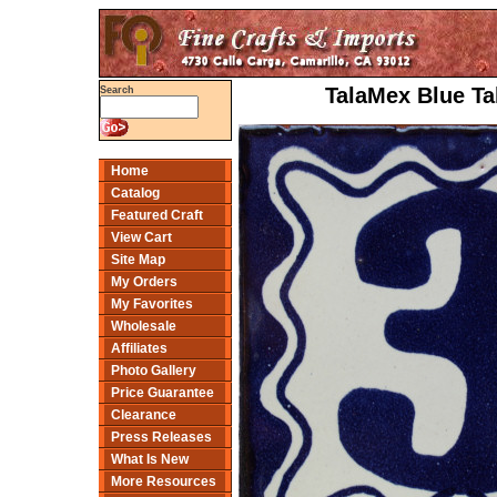
TalaMex Blue Ta
Search
Home
Catalog
Featured Craft
View Cart
Site Map
My Orders
My Favorites
Wholesale
Affiliates
Photo Gallery
Price Guarantee
Clearance
Press Releases
What Is New
More Resources