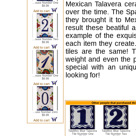
Mexican Talavera cera
...ouse Number One
$9.99
over the time. The Sp
Add to cart
they brought it to Me
result these beatiful 
example of the exqui
...ouse Number Two
each item they create.
$9.99
Add to cart
tiles are the same! T
weight and even the p
special with an uniqu
looking for!
...ouse Number One
$9.99
Add to cart
Other people that purchased thi
...use Number Zero
$9.99
Add to cart
TalaMex Blue Talavera
TalaMex Blue Talavera
Tile Number One
Tile Number Two