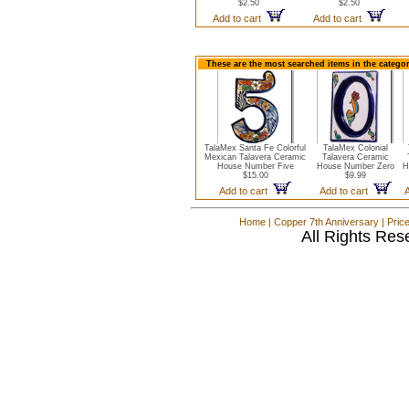
$2.50
$2.50
Add to cart
Add to cart
These are the most searched items in the catego
TalaMex Santa Fe Colorful
TalaMex Colonial
Mexican Talavera Ceramic
Talavera Ceramic
House Number Five
House Number Zero
H
$15.00
$9.99
Add to cart
Add to cart
Home
|
Copper 7th Anniversary
|
Pric
All Rights Res