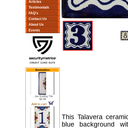
Articles
Testimonials
FAQ's
Contact Us
About Us
Events
Bestsellers
...ber Ending Tile
$4.99
Add to cart
This Talavera cerami
blue background wit