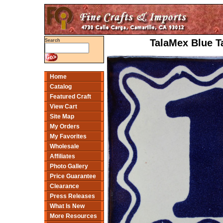
TalaMex Blue T
Search
Home
Catalog
Featured Craft
View Cart
Site Map
My Orders
My Favorites
Wholesale
Affiliates
Photo Gallery
Price Guarantee
Clearance
Press Releases
What Is New
More Resources