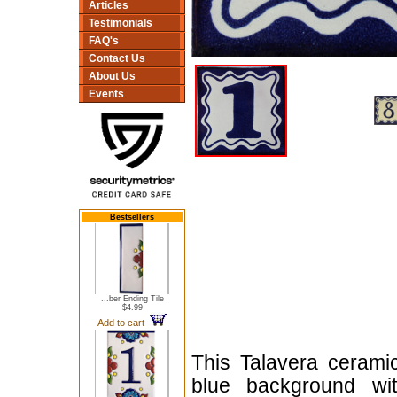
Articles
Testimonials
FAQ's
Contact Us
About Us
Events
Bestsellers
...ber Ending Tile
$4.99
Add to cart
This Talavera cerami
blue background wit