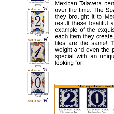
Mexican Talavera cera
...ouse Number One
$9.99
over the time. The Sp
Add to cart
they brought it to Me
result these beatiful 
example of the exqui
...ouse Number Two
each item they create.
$9.99
Add to cart
tiles are the same! T
weight and even the p
special with an uniqu
looking for!
...ouse Number One
$9.99
Add to cart
Other people that purchased thi
...use Number Zero
$9.99
Add to cart
TalaMex Blue Talavera
TalaMex Blue Talavera
Ta
Tile Number Two
Tile Number Zero