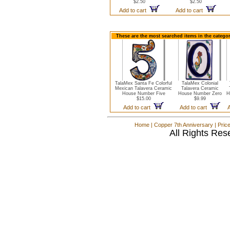
$2.50
$2.50
Add to cart
Add to cart
These are the most searched items in the catego
TalaMex Santa Fe Colorful
TalaMex Colonial
Mexican Talavera Ceramic
Talavera Ceramic
House Number Five
House Number Zero
H
$15.00
$9.99
Add to cart
Add to cart
Home
|
Copper 7th Anniversary
|
Pric
All Rights Res