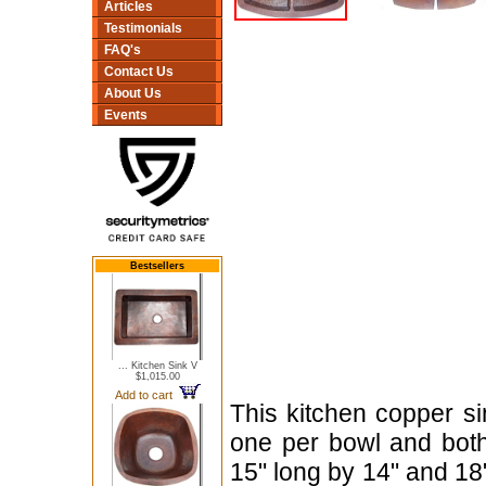
Articles
Testimonials
FAQ's
Contact Us
About Us
Events
Bestsellers
... Kitchen Sink V
$1,015.00
Add to cart
This kitchen copper s
one per bowl and bot
15" long by 14" and 18"