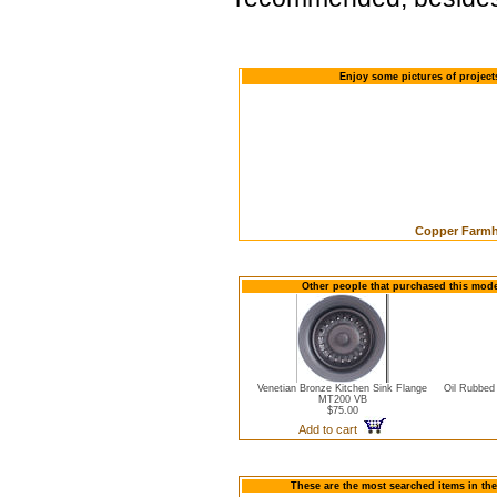
Enjoy some pictures of projec
Copper Farmho
Other people that purchased this mod
Venetian Bronze Kitchen Sink Flange
Oil Rubbed
MT200 VB
$75.00
Add to cart
These are the most searched items in the