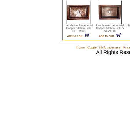
Farmhouse Hammered
Farmhouse Hammered
Da
Copper Kitchen Sink
Copper Kitchen Sink IV
$1,190.00
$1,299.00
Add to cart
Add to cart
Home
|
Copper 7th Anniversary
|
Pric
All Rights Res