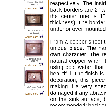
respectively. The insi
...Copper Bar Sink
$410.00
back borders are 2" wi
Add to cart
the center one is 1
thickness). The border 
under or over mounted
...Kitchen Sink IV
$1,299.00
Add to cart
From a copper sheet th
unique piece. The hamm
own character. The red
...itchen Sink III
natural copper when i
$829.00
Add to cart
using cold water, that 
beautiful. The finish i
decoration, this piec
making it a very spec
...d Copper Sink V
$550.00
damaged if any abrasiv
Add to cart
on the sink surface, 
recommended; besides 