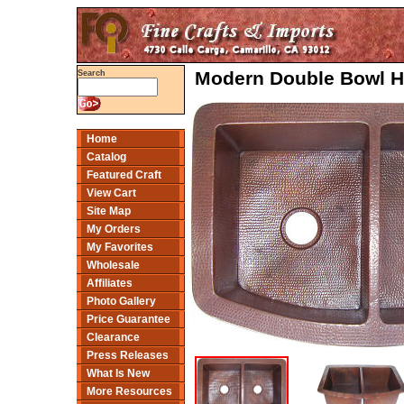
Modern Double Bowl H
Search
Home
Catalog
Featured Craft
View Cart
Site Map
My Orders
My Favorites
Wholesale
Affiliates
Photo Gallery
Price Guarantee
Clearance
Press Releases
What Is New
More Resources