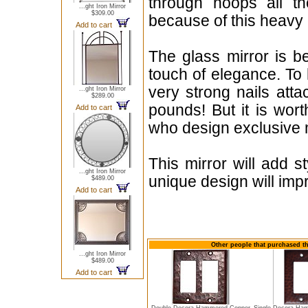
through hoops all th
...ght Iron Mirror
$309.00
because of this heavy 
Add to cart
The glass mirror is b
touch of elegance. To
very strong nails att
...ght Iron Mirror
$289.00
pounds! But it is wor
Add to cart
who design exclusive m
This mirror will add 
...ght Iron Mirror
unique design will imp
$489.00
Add to cart
Other people that purchased th
...ght Iron Mirror
$489.00
Add to cart