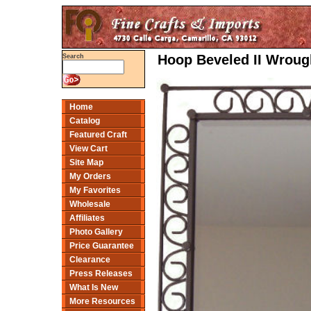
Hoop Beveled II Wrough
Search
Home
Catalog
Featured Craft
View Cart
Site Map
My Orders
My Favorites
Wholesale
Affiliates
Photo Gallery
Price Guarantee
Clearance
Press Releases
What Is New
More Resources