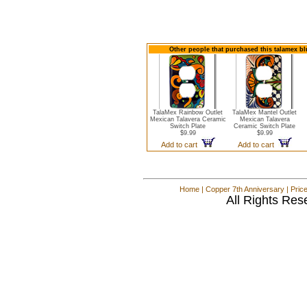
Other people that purchased this talamex bl
TalaMex Rainbow Outlet
TalaMex Mantel Outlet
Mexican Talavera Ceramic
Mexican Talavera
Switch Plate
Ceramic Switch Plate
$9.99
$9.99
Add to cart
Add to cart
Home
|
Copper 7th Anniversary
|
Pric
All Rights Res