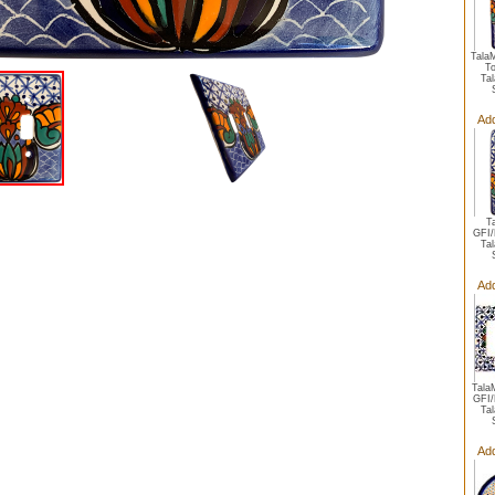
TalaM
To
Ta
Add
T
GFI/
Ta
Add
TalaM
GFI/
Ta
Add