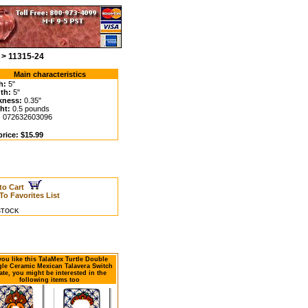
 > 11315-24
Main characteristics
h:
5"
th:
5"
kness:
0.35"
ht:
0.5 pounds
:
072632603096
price: $15.99
to Cart
To Favorites List
 STOCK
 you like this TalaMex Turtle Double
le Ceramic Mexican Talavera Switch
ate, you might be interested in the
following items too