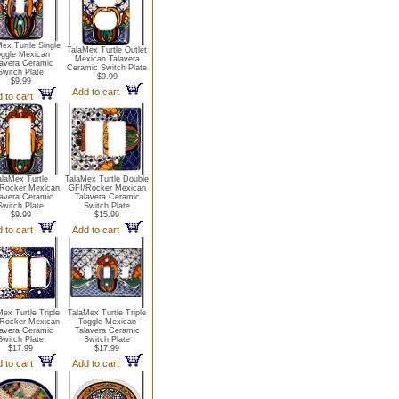
ex Turtle Single
TalaMex Turtle Outlet
ggle Mexican
Mexican Talavera
lavera Ceramic
Ceramic Switch Plate
Switch Plate
$9.99
$9.99
Add to cart
 to cart
alaMex Turtle
TalaMex Turtle Double
Rocker Mexican
GFI/Rocker Mexican
lavera Ceramic
Talavera Ceramic
Switch Plate
Switch Plate
$9.99
$15.99
 to cart
Add to cart
ex Turtle Triple
TalaMex Turtle Triple
Rocker Mexican
Toggle Mexican
lavera Ceramic
Talavera Ceramic
Switch Plate
Switch Plate
$17.99
$17.99
 to cart
Add to cart