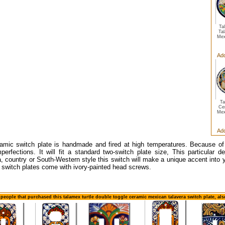
Ta
Ta
Mex
Add
Ta
Ce
Mex
Add
amic switch plate is handmade and fired at high temperatures. Because of
erfections. It will fit a standard two-switch plate size, This particular d
, country or South-Western style this switch will make a unique accent into y
switch plates come with ivory-painted head screws.
 people that purchased this talamex turtle double toggle ceramic mexican talavera switch plate, al