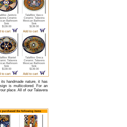
laMex Janitzio
TalaMex Vasco
lavera Ceramic
Ceramic Talavera
ican Bathroom
Mexican Bathroom
Sink
Sink
$139.00
$139.00
 to cart
Add to cart
laMex Mantel
TalaMex Greca
ramic Talavera
Ceramic Talavera
ican Bathroom
Mexican Bathroom
Sink
Sink
$139.00
$139.00
 to cart
Add to cart
 its handmade nature, it has
esign is multicolored. For an
our place. All of our Talavera
so purchased the following items