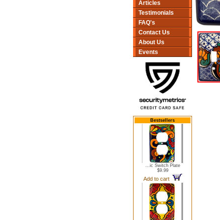
Articles
Testimonials
FAQ's
Contact Us
About Us
Events
Bestsellers
...ic Switch Plate
$9.99
Add to cart