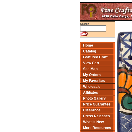
Search
Home
Catalog
Featured Craft
View Cart
Site Map
My Orders
My Favorites
Wholesale
Affiliates
Photo Gallery
Price Guarantee
Clearance
Press Releases
What Is New
More Resources