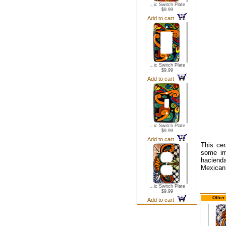
...ic Switch Plate
$9.99
Add to cart
...ic Switch Plate
$9.99
Add to cart
...ic Switch Plate
$9.99
Add to cart
This cer
some imp
hacienda
Mexican 
...ic Switch Plate
$9.99
Other
Add to cart