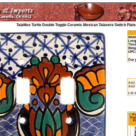
TalaMex Turtle Double Toggle Ceramic Mexican Talavera Switch Plate
Widt
Leng
Thic
Weig
UPC
Our 
Add 
Add 
2 IN
If
Togg
Pl