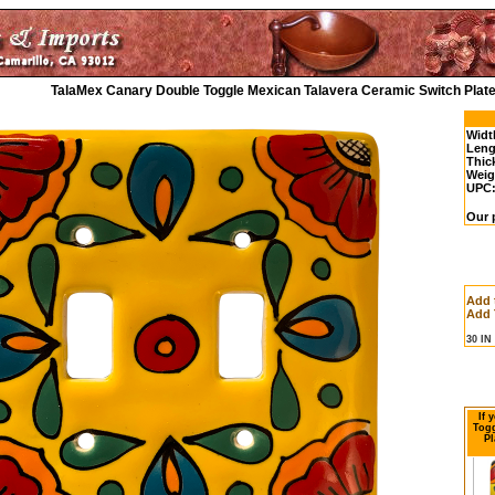
TalaMex Canary Double Toggle Mexican Talavera Ceramic Switch Plate
Widt
Leng
Thic
Weig
UPC
Our 
Add 
Add 
30 I
If 
Togg
Pl