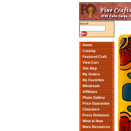
Search
Home
Catalog
Featured Craft
View Cart
Site Map
My Orders
My Favorites
Wholesale
Affiliates
Photo Gallery
Price Guarantee
Clearance
Press Releases
What Is New
More Resources