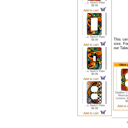
...ic Switch Plate
$9.99
Add to cart
...ic Switch Plate
This cer
$9.99
size. Fo
Add to cart
our Tala
Other 
...ic Switch Plate
$9.99
Add to cart
TalaMex Ca
Mexican
Ceramic S
$9
...ic Switch Plate
Add to
$9.99
Add to cart