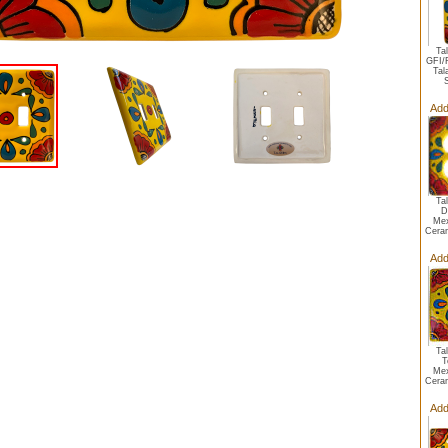
Ta
GFI/
Tal
S
Add
Ta
D
Mex
Ceram
Add
Ta
T
Mex
Ceram
Add