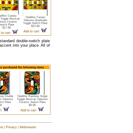
laMex Canary
TalaMex Canary
e Toggle Mexican
Talavera Quadruple
avera Ceramic
Toggle Switch Plate
witch Plate
$23.99
$17.99
Add to cart
 to cart
 standard double-switch plate
ccent into your place. All of
so purchased the following items
bow Double
TalaMex Rainbow Single
n Talavera
Toggle Mexican Talavera
tch Plate
Ceramic Switch Plate
99
$9.99
art
Add to cart
ons
|
Privacy
|
Webmaster