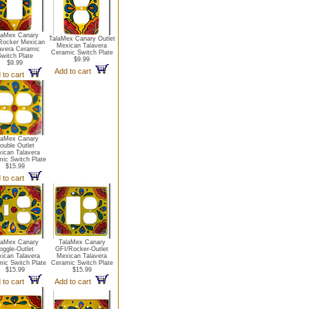
laMex Canary
TalaMex Canary Outlet
Rocker Mexican
Mexican Talavera
avera Ceramic
Ceramic Switch Plate
witch Plate
$9.99
$9.99
Add to cart
 to cart
laMex Canary
ouble Outlet
ican Talavera
ic Switch Plate
$15.99
 to cart
laMex Canary
TalaMex Canary
oggle-Outlet
GFI/Rocker-Outlet
ican Talavera
Mexican Talavera
ic Switch Plate
Ceramic Switch Plate
$15.99
$15.99
 to cart
Add to cart