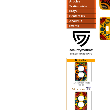
Articles
Testimonials
FAQ's
Contact Us
About Us
Events
Bestsellers
...ic Switch Plate
$9.99
Add to cart