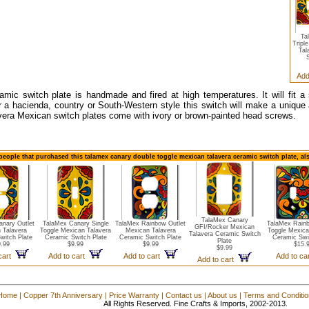
Ta
Tripl
Tal
S
Add
amic switch plate is handmade and fired at high temperatures. It will fit a
r a hacienda, country or South-Western style this switch will make a unique a
vera Mexican switch plates come with ivory or brown-painted head screws.
people that purchased this talamex canary double toggle mexican talavera ceramic switch plate, al
TalaMex Canary
nary Outlet
TalaMex Canary Single
TalaMex Rainbow Outlet
TalaMex Rain
GFI/Rocker Mexican
 Talavera
Toggle Mexican Talavera
Mexican Talavera
Toggle Mexica
Talavera Ceramic Switch
witch Plate
Ceramic Switch Plate
Ceramic Switch Plate
Ceramic Swi
Plate
.99
$9.99
$9.99
$15.
$9.99
 cart
Add to cart
Add to cart
Add to c
Add to cart
Home
|
Copper 7th Anniversary
|
Price Warranty
|
Contact us
|
About us
|
Terms and Conditi
All Rights Reserved. Fine Crafts & Imports, 2002-2013.