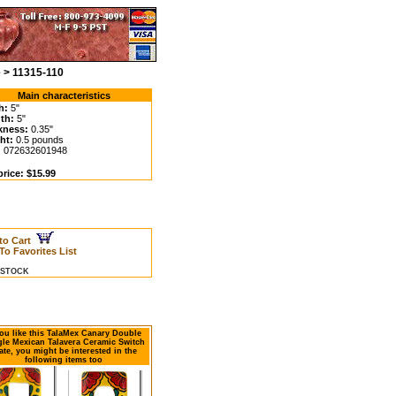
 > 11315-110
Main characteristics
h:
5"
th:
5"
kness:
0.35"
ht:
0.5 pounds
:
072632601948
price: $15.99
to Cart
To Favorites List
N STOCK
you like this TalaMex Canary Double
le Mexican Talavera Ceramic Switch
ate, you might be interested in the
following items too