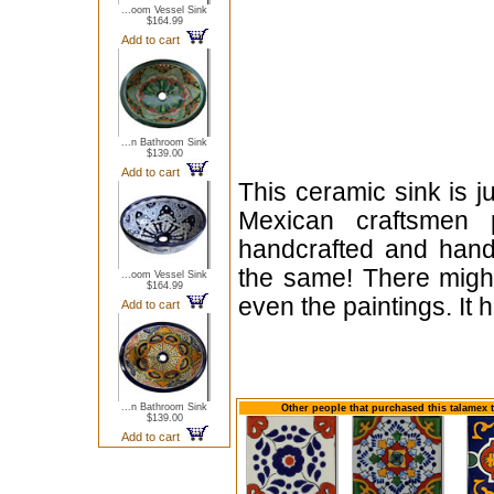
...oom Vessel Sink
$164.99
Add to cart
...n Bathroom Sink
$139.00
Add to cart
This ceramic sink is j
Mexican craftsmen 
handcrafted and hand
the same! There might
...oom Vessel Sink
$164.99
even the paintings. It
Add to cart
...n Bathroom Sink
Other people that purchased this talamex 
$139.00
Add to cart