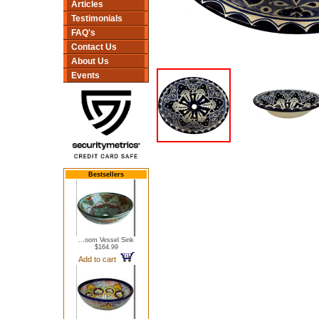
Articles
Testimonials
FAQ's
Contact Us
About Us
Events
Bestsellers
...oom Vessel Sink
$164.99
Add to cart