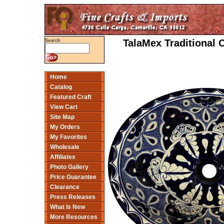
TalaMex Traditional 
Search
Home
Catalog
Featured Craft
View Cart
Site Map
My Orders
My Favorites
Wholesale
Affiliates
Photo Gallery
Price Guarantee
Clearance
Press Releases
What Is New
More Resources