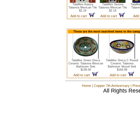
TalaMex Aranza
TalaMex Gerona
TalaMe
Talavera Mexican Tile
Talavera Mexican Tile
Talave
$2.19
$2.19
Add to cart
Add to cart
Add 
These are the most searched items in the cate
TalaMex Green Greca
TalaMex Greca C Round
Ceramic Talavera Mexican
Ceramic Talavera
Bathroom Sink
Bathroom Vessel Sink
$139.00
$164.99
Add to cart
Add to cart
Home
|
Copper 7th Anniversary
|
Pric
All Rights Res