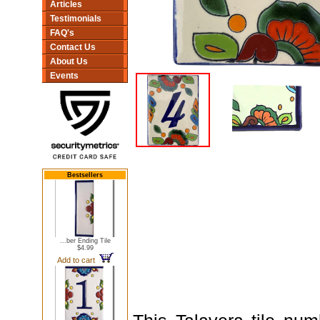
Articles
Testimonials
FAQ's
Contact Us
About Us
Events
Bestsellers
...ber Ending Tile
$4.99
Add to cart