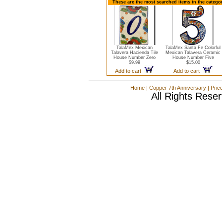
These are the most searched items in the catego
TalaMex Mexican
TalaMex Santa Fe Colorful
Talavera Hacienda Tile
Mexican Talavera Ceramic
House Number Zero
House Number Five
$9.99
$15.00
Add to cart
Add to cart
Home
|
Copper 7th Anniversary
|
Pric
All Rights Rese