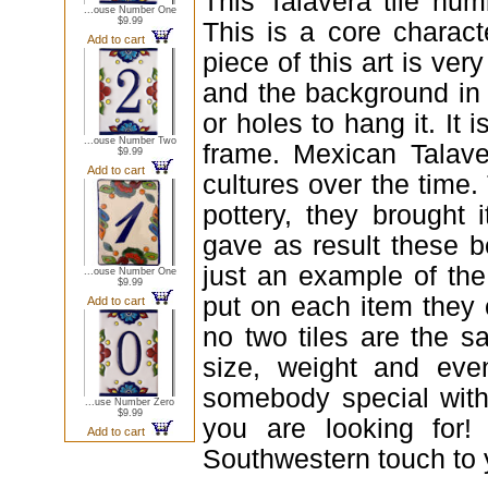
This Talavera tile num
...ouse Number One
$9.99
This is a core charact
Add to cart
piece of this art is ver
and the background in c
or holes to hang it. It 
...ouse Number Two
frame. Mexican Talave
$9.99
Add to cart
cultures over the time
pottery, they brought 
gave as result these be
just an example of th
...ouse Number One
$9.99
put on each item they c
Add to cart
no two tiles are the s
size, weight and even
somebody special with 
...use Number Zero
$9.99
you are looking for!
Add to cart
Southwestern touch to