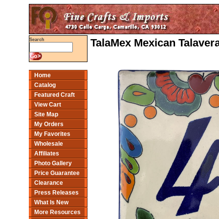
TalaMex Mexican Talaver
Search
Home
Catalog
Featured Craft
View Cart
Site Map
My Orders
My Favorites
Wholesale
Affiliates
Photo Gallery
Price Guarantee
Clearance
Press Releases
What Is New
More Resources