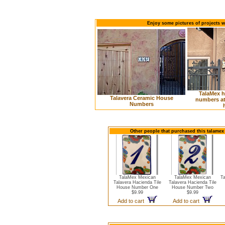
Enjoy some pictures of projects 
TalaMex 
Talavera Ceramic House
numbers at 
Numbers
Other people that purchased this talamex
TalaMex Mexican
TalaMex Mexican
T
Talavera Hacienda Tile
Talavera Hacienda Tile
House Number One
House Number Two
$9.99
$9.99
Add to cart
Add to cart