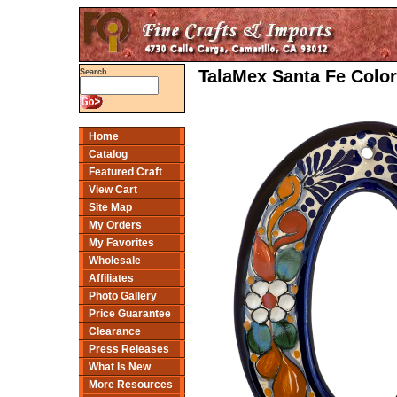
TalaMex Santa Fe Colo
Search
Home
Catalog
Featured Craft
View Cart
Site Map
My Orders
My Favorites
Wholesale
Affiliates
Photo Gallery
Price Guarantee
Clearance
Press Releases
What Is New
More Resources