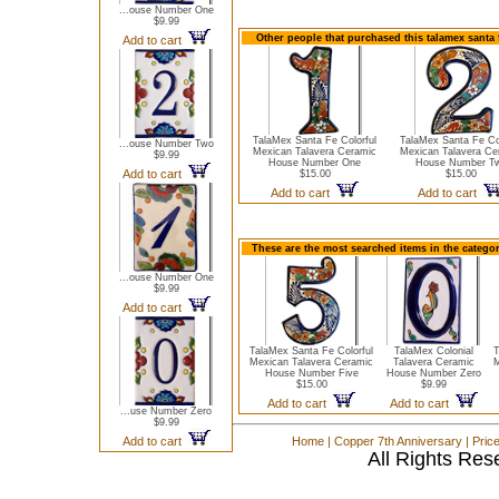
...ouse Number One
$9.99
Other people that purchased this talamex santa
Add to cart
TalaMex Santa Fe Colorful
TalaMex Santa Fe Col
...ouse Number Two
Mexican Talavera Ceramic
Mexican Talavera Ce
$9.99
House Number One
House Number T
Add to cart
$15.00
$15.00
Add to cart
Add to cart
These are the most searched items in the catego
...ouse Number One
$9.99
Add to cart
TalaMex Santa Fe Colorful
TalaMex Colonial
T
Mexican Talavera Ceramic
Talavera Ceramic
M
House Number Five
House Number Zero
$15.00
$9.99
Add to cart
Add to cart
...use Number Zero
$9.99
Add to cart
Home
|
Copper 7th Anniversary
|
Pric
All Rights Res