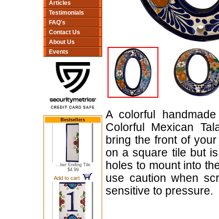
Articles
Testimonials
FAQ's
Contact Us
About Us
Events
A colorful handmad
Bestsellers
Colorful Mexican Ta
bring the front of you
on a square tile but 
holes to mount into th
...ber Ending Tile
$4.99
use caution when scre
Add to cart
sensitive to pressure.