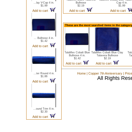
...lay V-Cap 4 in.
Bullnose
Cap 4 in.
$1.99
$2.19
$1.99
Add to cart
Add to cart
Add to cart
These are the most searched items in the category
... Bullnose 4 in.
$1.42
Add to cart
TalaMex Cobalt Blue
TalaMex Cobalt Blue Clay
Tal
Bullnose 4 in.
Talavera Bullnose
Ta
$1.42
$2.19
Add to cart
Add to cart
Home
|
Copper 7th Anniversary
|
Pric
...ter Round 4 in.
$1.86
All Rights Res
Add to cart
...ound Trim 6 in.
$2.30
Add to cart