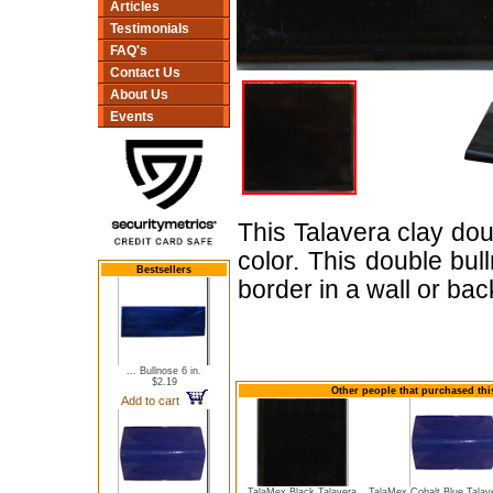
Articles
Testimonials
FAQ's
Contact Us
About Us
Events
This Talavera clay dou
color. This double bu
Bestsellers
border in a wall or bac
... Bullnose 6 in.
$2.19
Other people that purchased thi
Add to cart
TalaMex Black Talavera
TalaMex Cobalt Blue Talav