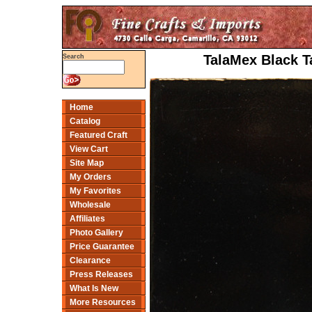
TalaMex Black T
Search
Home
Catalog
Featured Craft
View Cart
Site Map
My Orders
My Favorites
Wholesale
Affiliates
Photo Gallery
Price Guarantee
Clearance
Press Releases
What Is New
More Resources