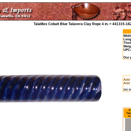
TalaMex Cobalt Blue Talavera Clay Rope 4 in. > 441315-18
Widt
Leng
Thic
Weig
UPC
Our p
Add 
Add 
506 
I
Tal
in