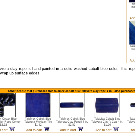
Tal
Tal
Add
Tal
Tal
Add
avera clay rope is hand-painted in a solid washed cobalt blue color. This r
o wrap up surface edges.
Other people that purchased this talamex cobalt blue talavera clay rope 4 in., also purchase
x Cobalt Blue
TalaMex Cobalt Blue
TalaMex Cobalt Blue
TalaMex Cobalt Blue
Tal
Clay Rope Corner
Talavera Mexican Tile
Talavera Clay Pencil 4 in.
Talavera Clay V-Cap 4 in.
Talave
$2.52
$1.42
$2.52
$1.99
o cart
Add to cart
Add to cart
Add to cart
Ad