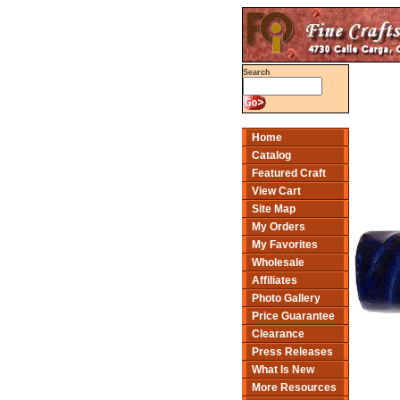
Search
Home
Catalog
Featured Craft
View Cart
Site Map
My Orders
My Favorites
Wholesale
Affiliates
Photo Gallery
Price Guarantee
Clearance
Press Releases
What Is New
More Resources