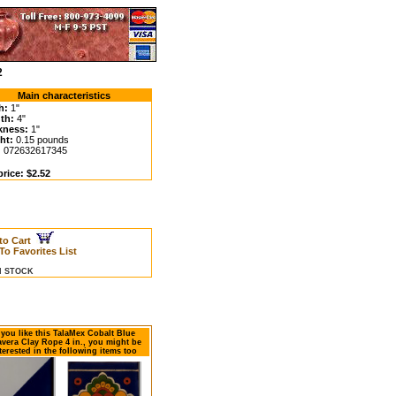
2
Main characteristics
h:
1"
th:
4"
kness:
1"
ht:
0.15 pounds
:
072632617345
rice: $2.52
to Cart
To Favorites List
IN STOCK
f you like this TalaMex Cobalt Blue
avera Clay Rope 4 in., you might be
terested in the following items too