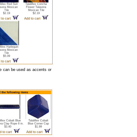
aMex Red Sun
TalaMex Concha
avera Mexican
Flower Talavera
Tile
Mexican Tile
$2.19
$2.19
 to cart
Add to cart
aMex Harlequin
avera Mexican
Tile
$5.09
 to cart
ope can be used as accents or
d the following items
aMex Cobalt Blue
TalaMex Cobalt
ra Clay Rope 6 in.
Blue Corner Cap
$3.40
$1.99
d to cart
Add to cart