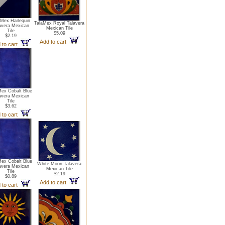
aMex Harlequin
TalaMex Royal Talavera
avera Mexican
Mexican Tile
Tile
$5.09
$2.19
Add to cart
 to cart
Mex Cobalt Blue
avera Mexican
Tile
$3.62
 to cart
Mex Cobalt Blue
White Moon Talavera
avera Mexican
Mexican Tile
Tile
$2.19
$0.89
Add to cart
 to cart