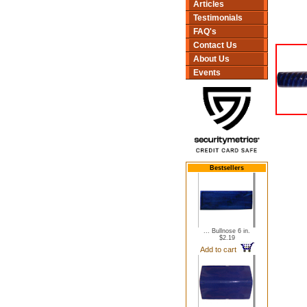
Articles
Testimonials
FAQ's
Contact Us
About Us
Events
Bestsellers
... Bullnose 6 in.
$2.19
Add to cart