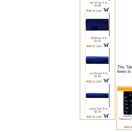
...lay V-Cap 4 in.
$1.99
Add to cart
... Bullnose 4 in.
$1.42
Add to cart
This Tal
liners t
...ter Round 4 in.
$1.86
Add to cart
...ound Trim 6 in.
$2.30
TalaMe
Add to cart
Talavera 
Add t