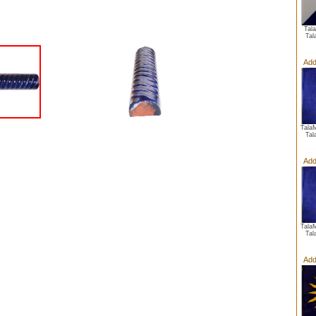
Tal
Tal
Add
Tala
Tal
Add
Tala
Tal
Add