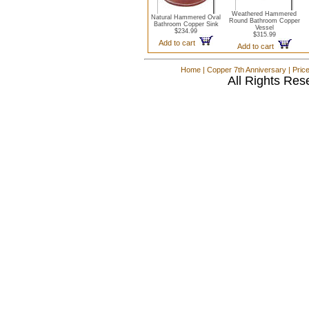
Weathered Hammered
Natural Hammered Oval
Round Bathroom Copper
Bathroom Copper Sink
Vessel
$234.99
$315.99
Add to cart
Add to cart
Home
|
Copper 7th Anniversary
|
Pric
All Rights Res