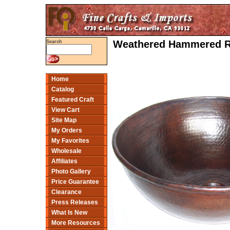
Weathered Hammered Ro
Search
Home
Catalog
Featured Craft
View Cart
Site Map
My Orders
My Favorites
Wholesale
Affiliates
Photo Gallery
Price Guarantee
Clearance
Press Releases
What Is New
More Resources