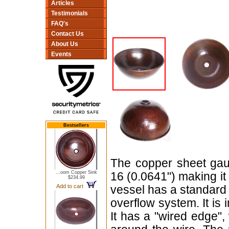
Articles
Testimonials
FAQ's
Contact Us
About Us
Events
Bestsellers
The copper sheet gaug
...oom Copper Sink
16 (0.0641") making i
$234.99
Add to cart
vessel has a standard 
overflow system. It is
It has a "wired edge",