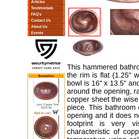
Articles
Testimonials
FAQ's
Contact Us
About Us
Events
This hammered bathroo
the rim is flat (1.25"
Bestsellers
bowl is 16" x 13.5" an
around the opening, r
copper sheet the wise 
...oom Copper Sink
piece. This bathroom 
$234.99
Add to cart
opening and it does 
footprint is very vi
characteristic of co