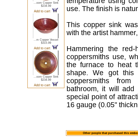
temperature using col
...oom Copper Sink
$234.99
use. The finish is natu
Add to cart
This copper sink was
with the artist hammer,
...m Copper Vessel
$315.99
Hammering the red-h
Add to cart
coppersmiths use, whe
the furnace to heat 
shape. We got this 
...oom Copper Sink
coppersmiths from 
$234.99
Add to cart
bathroom, it will ad
special point of attra
16 gauge (0.05" thickn
Other people that purchased this embo