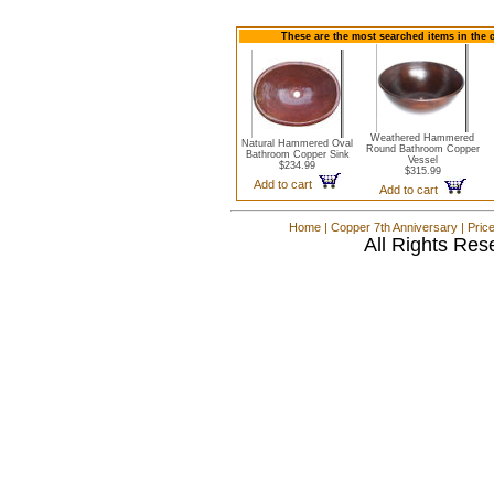
These are the most searched items in the 
Weathered Hammered
Natural Hammered Oval
Round Bathroom Copper
Bathroom Copper Sink
Vessel
$234.99
$315.99
Add to cart
Add to cart
Home
|
Copper 7th Anniversary
|
Pric
All Rights Res