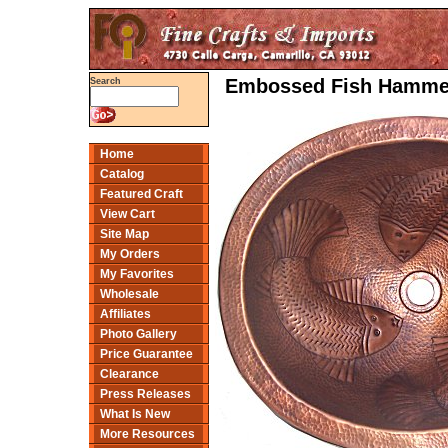
Embossed Fish Hammer
Search
Home
Catalog
Featured Craft
View Cart
Site Map
My Orders
My Favorites
Wholesale
Affiliates
Photo Gallery
Price Guarantee
Clearance
Press Releases
What Is New
More Resources