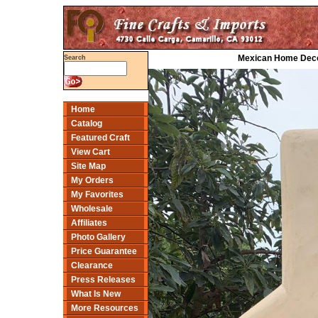
Mexican Home Decor
Search
Home
Catalog
Featured Craft
View Cart
Site Map
My Orders
My Favorites
Wholesale
Affiliates
Photo Gallery
Price Guarantee
Clearance
Press Releases
What Is New
More Resources