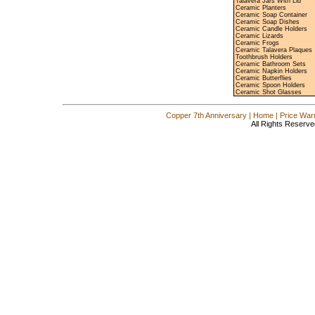
Talavera Jars With Lid
Ceramic Planters
Ceramic Soap Container
Ceramic Soap Dishes
Ceramic Candle Holders
Ceramic Lizards
Ceramic Frogs
Ceramic Talavera Plaques
Toothbrush Holders
Ceramic Bathroom Sets
Ceramic Napkin Holders
Ceramic Butterflies
Ceramic Spoon Holders
Ceramic Shot Glasses
Copper 7th Anniversary
|
Home
|
Price War
All Rights Reserve