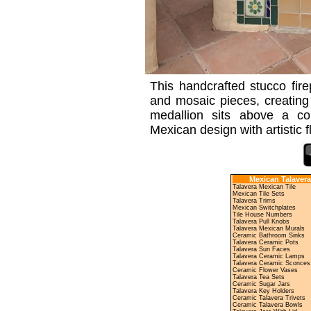
This handcrafted stucco fire
and mosaic pieces, creating 
medallion sits above a col
Mexican design with artistic 
Mexican Talavera
Talavera Mexican Tile
Mexican Tile Sets
Talavera Trims
Mexican Switchplates
Tile House Numbers
Talavera Pull Knobs
Talavera Mexican Murals
Ceramic Bathroom Sinks
Talavera Ceramic Pots
Talavera Sun Faces
Talavera Ceramic Lamps
Talavera Ceramic Sconces
Ceramic Flower Vases
Talavera Tea Sets
Ceramic Sugar Jars
Talavera Key Holders
Ceramic Talavera Trivets
Ceramic Talavera Bowls