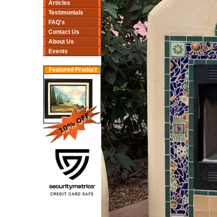
Articles
Testimonials
FAQ's
Contact Us
About Us
Events
Featured Product