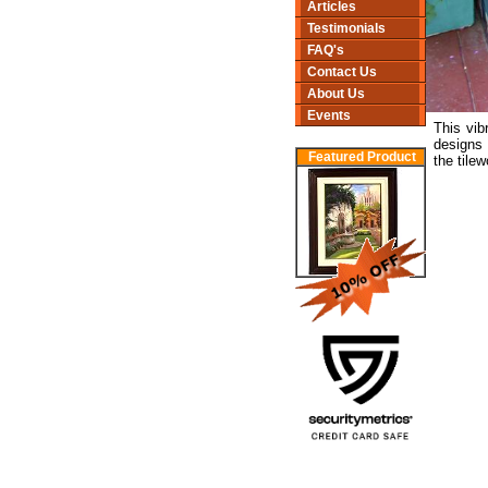
Articles
Testimonials
FAQ's
Contact Us
About Us
Events
This vib
designs 
Featured Product
the tilew