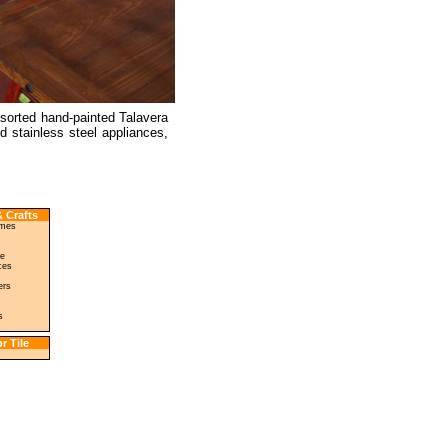
ssorted hand-painted Talavera
 stainless steel appliances,
 Crafts
ames
le
ces
ers
s
r Tile