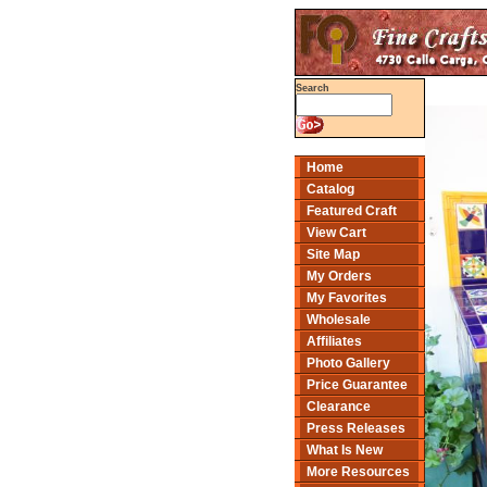
Search
Home
Catalog
Featured Craft
View Cart
Site Map
My Orders
My Favorites
Wholesale
Affiliates
Photo Gallery
Price Guarantee
Clearance
Press Releases
What Is New
More Resources