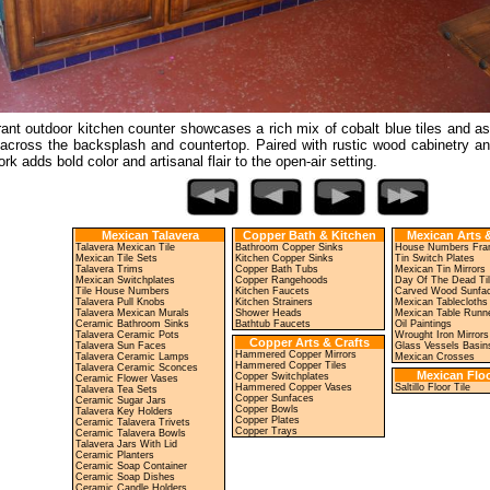
rant outdoor kitchen counter showcases a rich mix of cobalt blue tiles and a
across the backsplash and countertop. Paired with rustic wood cabinetry and
ork adds bold color and artisanal flair to the open-air setting.
Mexican Talavera
Copper Bath & Kitchen
Mexican Arts &
Talavera Mexican Tile
Bathroom Copper Sinks
House Numbers Fr
Mexican Tile Sets
Kitchen Copper Sinks
Tin Switch Plates
Talavera Trims
Copper Bath Tubs
Mexican Tin Mirrors
Mexican Switchplates
Copper Rangehoods
Day Of The Dead Ti
Tile House Numbers
Kitchen Faucets
Carved Wood Sunfa
Talavera Pull Knobs
Kitchen Strainers
Mexican Tablecloths
Talavera Mexican Murals
Shower Heads
Mexican Table Runn
Ceramic Bathroom Sinks
Bathtub Faucets
Oil Paintings
Talavera Ceramic Pots
Wrought Iron Mirrors
Copper Arts & Crafts
Talavera Sun Faces
Glass Vessels Basin
Hammered Copper Mirrors
Talavera Ceramic Lamps
Mexican Crosses
Hammered Copper Tiles
Talavera Ceramic Sconces
Mexican Floo
Copper Switchplates
Ceramic Flower Vases
Hammered Copper Vases
Saltillo Floor Tile
Talavera Tea Sets
Copper Sunfaces
Ceramic Sugar Jars
Copper Bowls
Talavera Key Holders
Copper Plates
Ceramic Talavera Trivets
Copper Trays
Ceramic Talavera Bowls
Talavera Jars With Lid
Ceramic Planters
Ceramic Soap Container
Ceramic Soap Dishes
Ceramic Candle Holders