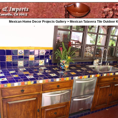
Mexican Home Decor Projects Gallery > Mexican Talavera Tile Outdoor 