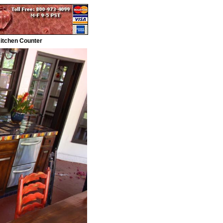
Kitchen Counter