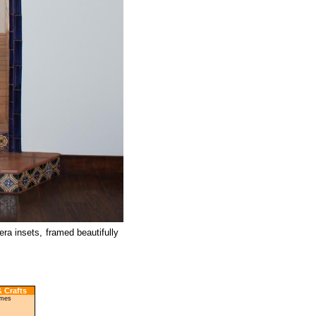
era insets, framed beautifully
 Crafts
ames