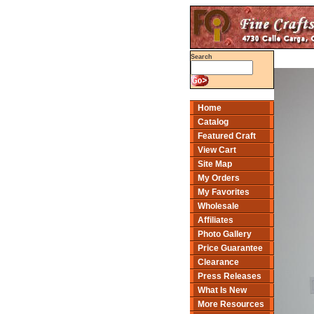
Search
Home
Catalog
Featured Craft
View Cart
Site Map
My Orders
My Favorites
Wholesale
Affiliates
Photo Gallery
Price Guarantee
Clearance
Press Releases
What Is New
More Resources