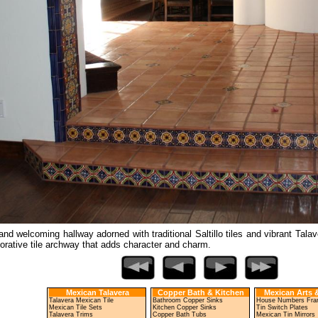
nd welcoming hallway adorned with traditional Saltillo tiles and vibrant Talav
orative tile archway that adds character and charm.
Mexican Talavera
Copper Bath & Kitchen
Mexican Arts &
Talavera Mexican Tile
Bathroom Copper Sinks
House Numbers Fr
Mexican Tile Sets
Kitchen Copper Sinks
Tin Switch Plates
Talavera Trims
Copper Bath Tubs
Mexican Tin Mirrors