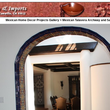
Mexican Home Decor Projects Gallery > Mexican Talavera Archway and Salt