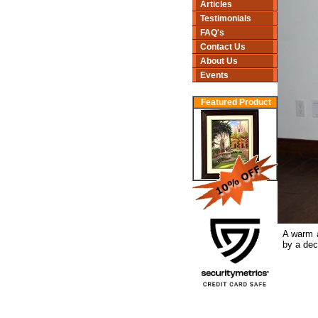
Articles
Testimonials
FAQ's
Contact Us
About Us
Events
Featured Product
A warm a
by a dec