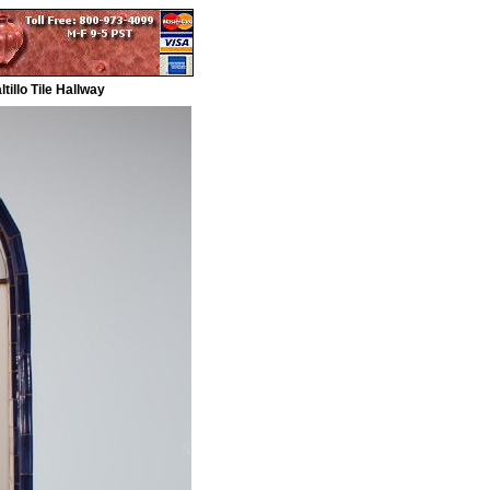
illo Tile Hallway