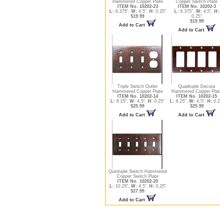
Hammered Copper Plate
Copper Switch Plate
ITEM No. 10202-23
ITEM No. 10202-3
L:
6.375",
W:
4.5",
H:
0.25"
L:
6.375",
W:
4.5",
H:
$19.99
0.25"
$19.99
Add to Cart
Add to Cart
Triple Switch Outlet
Quadruple Decora
Hammered Copper Plate
Hammered Copper Plat
ITEM No. 10202-14
ITEM No. 10202-15
L:
8.25",
W:
4.5",
H:
0.25"
L:
8.25",
W:
4.5",
H:
0.2
$25.99
$25.99
Add to Cart
Add to Cart
Quintuple Switch Hammered
Copper Switch Plate
ITEM No. 10202-20
L:
10.25",
W:
4.5",
H:
0.25"
$27.99
Add to Cart