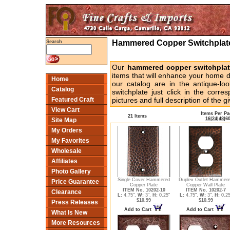
Hammered Copper Switchplates
Search
Our
hammered copper switchpla
items that will enhance your home de
Home
our catalog are in the antique-loo
Catalog
switchplate just click in the corr
Featured Craft
pictures and full description of the g
View Cart
Items Per P
21 Items
16
|
24
|
48
|
6
Site Map
My Orders
My Favorites
Wholesale
Affiliates
Photo Gallery
Single Cover Hammered
Duplex Outlet Hammer
Price Guarantee
Copper Plate
Copper Wall Plate
ITEM No. 10202-10
ITEM No. 10202-7
Clearance
L:
4.75",
W:
3",
H:
0.25"
L:
4.75",
W:
3",
H:
0.25
$10.99
$10.99
Press Releases
Add to Cart
Add to Cart
What Is New
More Resources