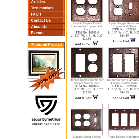
Articles
Testimonials
FAQ's
Contact Us
Double Duplex Outlet
Duplex-Toggle Hammer
About Us
Hammered Copper Wall
Copper Wall Plate
Plate
ITEM No. 10202-1
Events
ITEM No. 10202-0
L:
4.5",
W:
4.5",
H:
0.2
L:
4.5",
W:
4.5",
H:
0.25"
$14.99
$14.99
Add to Cart
Featured Product
Add to Cart
Decora-Duplex Hammered
Double Decora Hammer
Copper Switch Plate
Copper Switch Plate
ITEM No. 10202-5
ITEM No. 10202-6
L:
4.5",
W:
4.5",
H:
0.25"
L:
4.5",
W:
4.5",
H:
0.2
$14.99
$14.99
Add to Cart
Add to Cart
Double Outlet Switch
Triple Decora Hammer