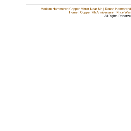
Medium Hammered Copper Mirror Near Me
|
Round Hammered 
Home
|
Copper 7th Anniversary
|
Price War
All Rights Reserve